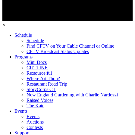
×
Schedule
Schedule
Find CPTV on Your Cable Channel or Online
CPTV Broadcast Status Updates
Programs
Mini Docs
CUTLINE
Re:source:ful
Where Art Thou?
Restaurant Road Trip
StoryCorps CT
New England Gardening with Charlie Nardozzi
Raised Voices
The Kate
Events
Events
Auctions
Contests
Support