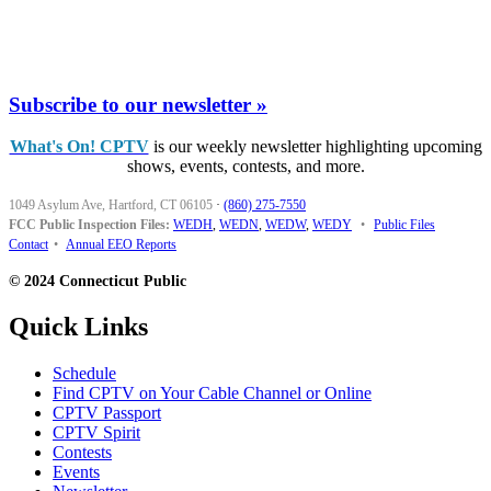
Subscribe to our newsletter »
What's On! CPTV
is our weekly newsletter highlighting upcoming
shows, events, contests, and more.
1049 Asylum Ave, Hartford, CT 06105
·
(860) 275-7550
FCC Public Inspection Files:
WEDH
,
WEDN
,
WEDW
,
WEDY
•
Public Files
Contact
•
Annual EEO Reports
© 2024 Connecticut Public
Quick Links
Schedule
Find CPTV on Your Cable Channel or Online
CPTV Passport
CPTV Spirit
Contests
Events