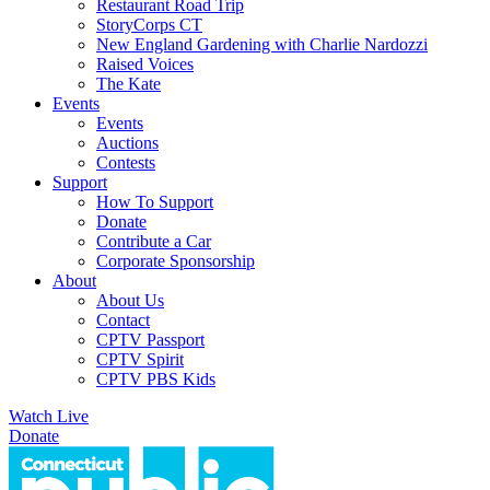
Restaurant Road Trip
StoryCorps CT
New England Gardening with Charlie Nardozzi
Raised Voices
The Kate
Events
Events
Auctions
Contests
Support
How To Support
Donate
Contribute a Car
Corporate Sponsorship
About
About Us
Contact
CPTV Passport
CPTV Spirit
CPTV PBS Kids
Watch Live
Donate