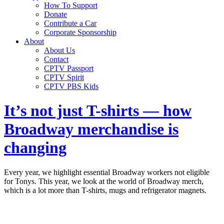
How To Support
Donate
Contribute a Car
Corporate Sponsorship
About
About Us
Contact
CPTV Passport
CPTV Spirit
CPTV PBS Kids
It’s not just T-shirts — how
Broadway merchandise is
changing
Every year, we highlight essential Broadway workers not eligible
for Tonys. This year, we look at the world of Broadway merch,
which is a lot more than T-shirts, mugs and refrigerator magnets.