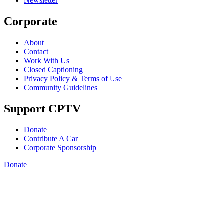
Newsletter
Corporate
About
Contact
Work With Us
Closed Captioning
Privacy Policy & Terms of Use
Community Guidelines
Support CPTV
Donate
Contribute A Car
Corporate Sponsorship
Donate