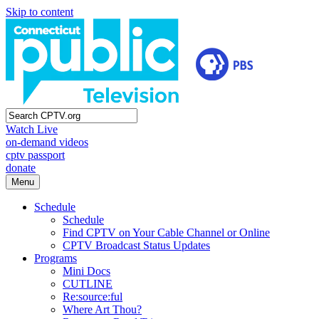
Skip to content
Watch Live
on-demand videos
cptv passport
donate
Menu
Schedule
Schedule
Find CPTV on Your Cable Channel or Online
CPTV Broadcast Status Updates
Programs
Mini Docs
CUTLINE
Re:source:ful
Where Art Thou?