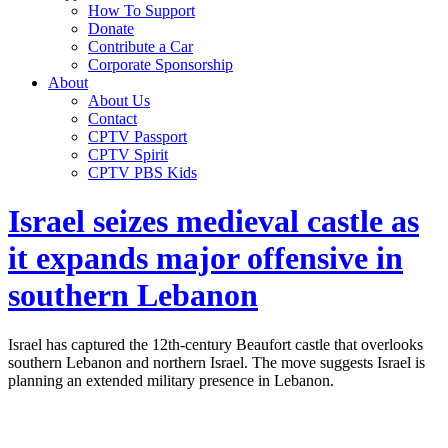
How To Support
Donate
Contribute a Car
Corporate Sponsorship
About
About Us
Contact
CPTV Passport
CPTV Spirit
CPTV PBS Kids
Israel seizes medieval castle as
it expands major offensive in
southern Lebanon
Israel has captured the 12th-century Beaufort castle that overlooks
southern Lebanon and northern Israel. The move suggests Israel is
planning an extended military presence in Lebanon.