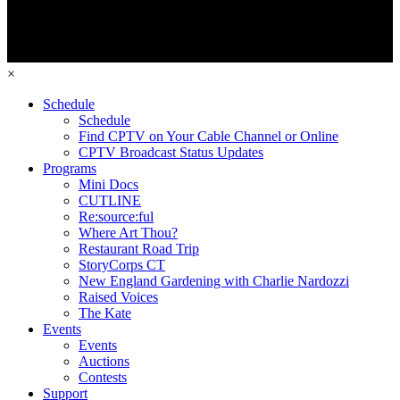
×
Schedule
Schedule
Find CPTV on Your Cable Channel or Online
CPTV Broadcast Status Updates
Programs
Mini Docs
CUTLINE
Re:source:ful
Where Art Thou?
Restaurant Road Trip
StoryCorps CT
New England Gardening with Charlie Nardozzi
Raised Voices
The Kate
Events
Events
Auctions
Contests
Support