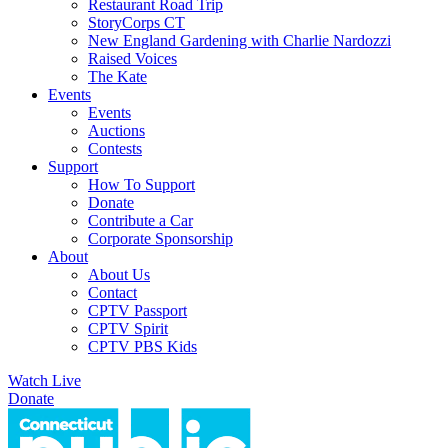
Restaurant Road Trip
StoryCorps CT
New England Gardening with Charlie Nardozzi
Raised Voices
The Kate
Events
Events
Auctions
Contests
Support
How To Support
Donate
Contribute a Car
Corporate Sponsorship
About
About Us
Contact
CPTV Passport
CPTV Spirit
CPTV PBS Kids
Watch Live
Donate