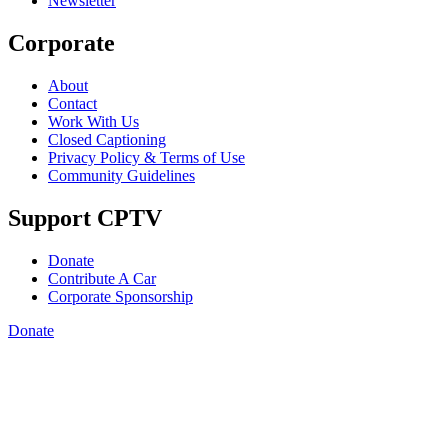
Newsletter
Corporate
About
Contact
Work With Us
Closed Captioning
Privacy Policy & Terms of Use
Community Guidelines
Support CPTV
Donate
Contribute A Car
Corporate Sponsorship
Donate