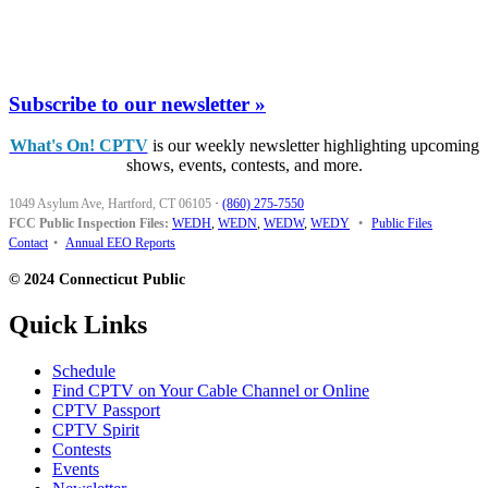
Subscribe to our newsletter »
What's On! CPTV
is our weekly newsletter highlighting upcoming
shows, events, contests, and more.
1049 Asylum Ave, Hartford, CT 06105
·
(860) 275-7550
FCC Public Inspection Files:
WEDH
,
WEDN
,
WEDW
,
WEDY
•
Public Files
Contact
•
Annual EEO Reports
© 2024 Connecticut Public
Quick Links
Schedule
Find CPTV on Your Cable Channel or Online
CPTV Passport
CPTV Spirit
Contests
Events