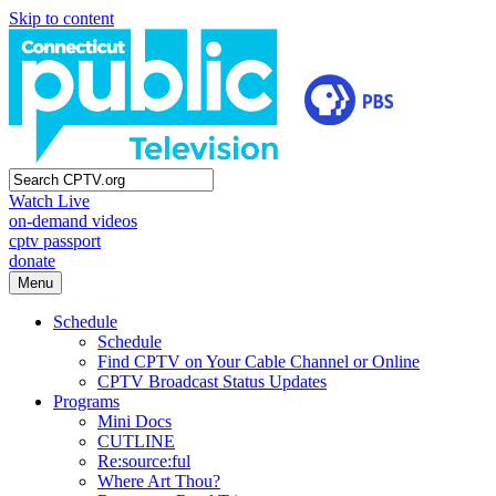
Skip to content
Watch Live
on-demand videos
cptv passport
donate
Menu
Schedule
Schedule
Find CPTV on Your Cable Channel or Online
CPTV Broadcast Status Updates
Programs
Mini Docs
CUTLINE
Re:source:ful
Where Art Thou?