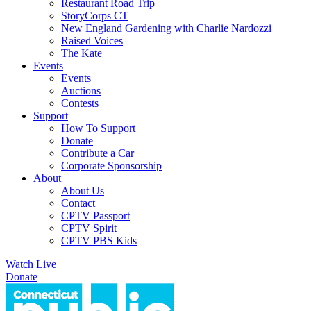
Restaurant Road Trip
StoryCorps CT
New England Gardening with Charlie Nardozzi
Raised Voices
The Kate
Events
Events
Auctions
Contests
Support
How To Support
Donate
Contribute a Car
Corporate Sponsorship
About
About Us
Contact
CPTV Passport
CPTV Spirit
CPTV PBS Kids
Watch Live
Donate