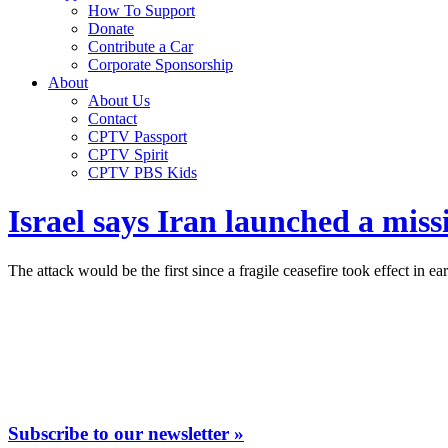
How To Support
Donate
Contribute a Car
Corporate Sponsorship
About
About Us
Contact
CPTV Passport
CPTV Spirit
CPTV PBS Kids
Israel says Iran launched a missil
The attack would be the first since a fragile ceasefire took effect in ea
Subscribe to our newsletter »