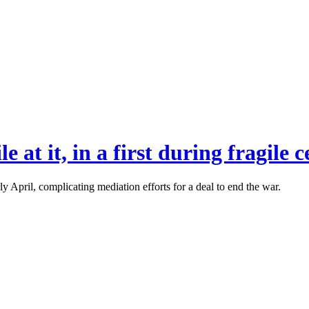
e at it, in a first during fragile c
rly April, complicating mediation efforts for a deal to end the war.