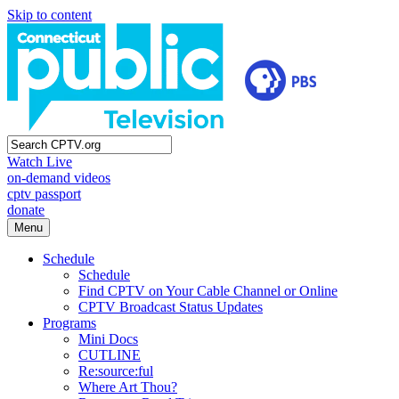
Skip to content
Watch Live
on-demand videos
cptv passport
donate
Menu
Schedule
Schedule
Find CPTV on Your Cable Channel or Online
CPTV Broadcast Status Updates
Programs
Mini Docs
CUTLINE
Re:source:ful
Where Art Thou?