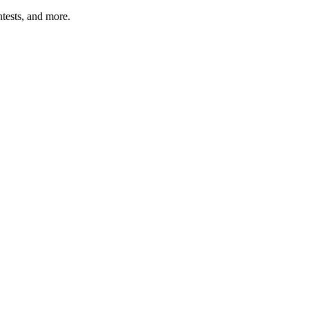
tests, and more.