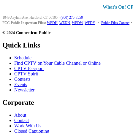
What's On! C
1049 Asylum Ave, Hartford, CT 06105
·
(860) 275-7550
FCC Public Inspection Files:
WEDH
,
WEDN
,
WEDW
,
WEDY
•
Public Files Contact
•
© 2024 Connecticut Public
Quick Links
Schedule
Find CPTV on Your Cable Channel or Online
CPTV Passport
CPTV Spirit
Contests
Events
Newsletter
Corporate
About
Contact
Work With Us
Closed Captioning