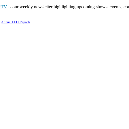
PTV
is our weekly newsletter highlighting upcoming shows, events, con
Annual EEO Reports