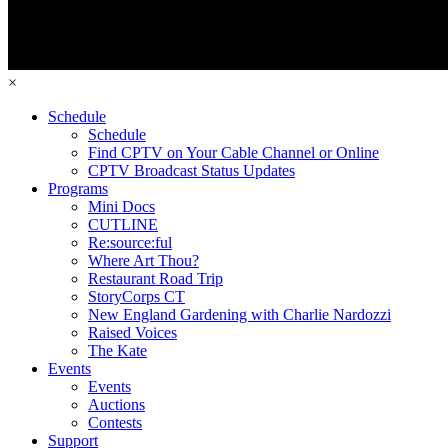
×
Schedule
Schedule
Find CPTV on Your Cable Channel or Online
CPTV Broadcast Status Updates
Programs
Mini Docs
CUTLINE
Re:source:ful
Where Art Thou?
Restaurant Road Trip
StoryCorps CT
New England Gardening with Charlie Nardozzi
Raised Voices
The Kate
Events
Events
Auctions
Contests
Support