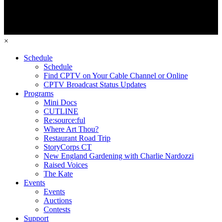
×
Schedule
Schedule
Find CPTV on Your Cable Channel or Online
CPTV Broadcast Status Updates
Programs
Mini Docs
CUTLINE
Re:source:ful
Where Art Thou?
Restaurant Road Trip
StoryCorps CT
New England Gardening with Charlie Nardozzi
Raised Voices
The Kate
Events
Events
Auctions
Contests
Support