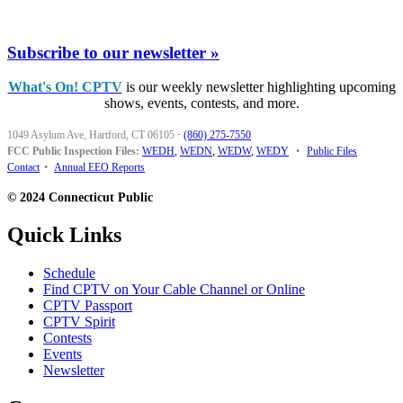
Subscribe to our newsletter »
What's On! CPTV
is our weekly newsletter highlighting upcoming
shows, events, contests, and more.
1049 Asylum Ave, Hartford, CT 06105
·
(860) 275-7550
FCC Public Inspection Files:
WEDH
,
WEDN
,
WEDW
,
WEDY
•
Public Files
Contact
•
Annual EEO Reports
© 2024 Connecticut Public
Quick Links
Schedule
Find CPTV on Your Cable Channel or Online
CPTV Passport
CPTV Spirit
Contests
Events
Newsletter