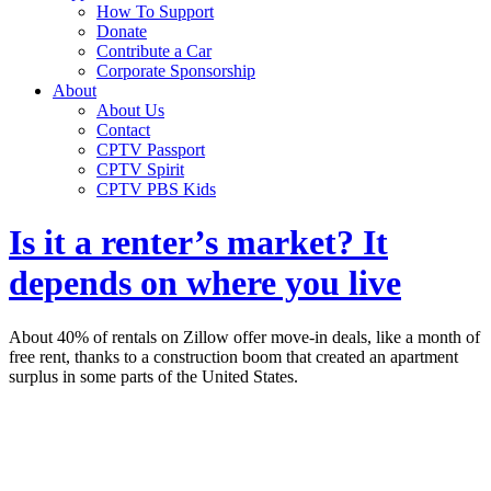
How To Support
Donate
Contribute a Car
Corporate Sponsorship
About
About Us
Contact
CPTV Passport
CPTV Spirit
CPTV PBS Kids
Is it a renter’s market? It
depends on where you live
About 40% of rentals on Zillow offer move-in deals, like a month of
free rent, thanks to a construction boom that created an apartment
surplus in some parts of the United States.