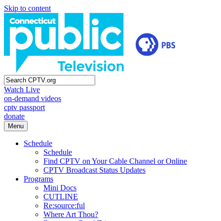
Skip to content
Watch Live
on-demand videos
cptv passport
donate
Menu
Schedule
Schedule
Find CPTV on Your Cable Channel or Online
CPTV Broadcast Status Updates
Programs
Mini Docs
CUTLINE
Re:source:ful
Where Art Thou?