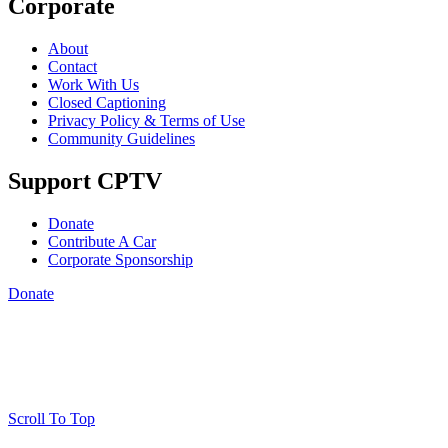
Corporate
About
Contact
Work With Us
Closed Captioning
Privacy Policy & Terms of Use
Community Guidelines
Support CPTV
Donate
Contribute A Car
Corporate Sponsorship
Donate
Scroll To Top