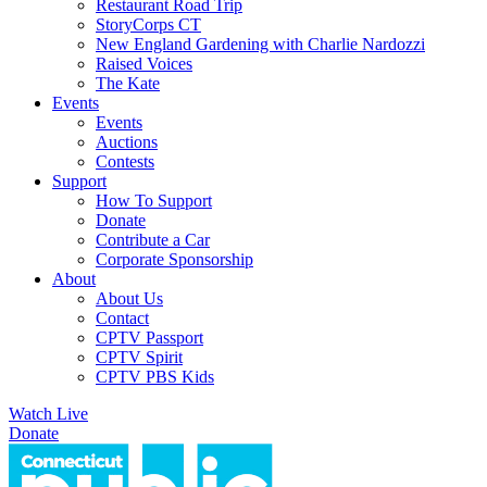
Restaurant Road Trip
StoryCorps CT
New England Gardening with Charlie Nardozzi
Raised Voices
The Kate
Events
Events
Auctions
Contests
Support
How To Support
Donate
Contribute a Car
Corporate Sponsorship
About
About Us
Contact
CPTV Passport
CPTV Spirit
CPTV PBS Kids
Watch Live
Donate