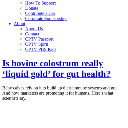
How To Support
Donate
Contribute a Car
Corporate Sponsorship
About
About Us
Contact
CPTV Passport
CPTV Spirit
CPTV PBS Kids
Is bovine colostrum really
‘liquid gold’ for gut health?
Baby calves rely on it to build up their immune systems and gut.
And now marketers are promoting it for humans. Here’s what
scientists say.