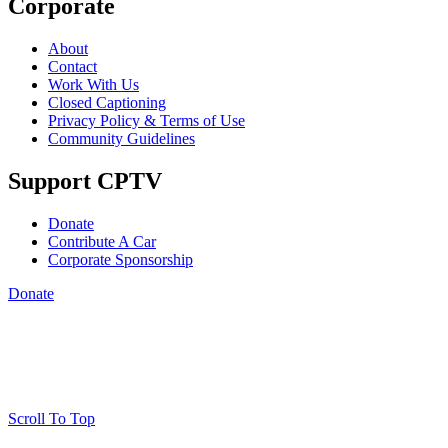
Corporate
About
Contact
Work With Us
Closed Captioning
Privacy Policy & Terms of Use
Community Guidelines
Support CPTV
Donate
Contribute A Car
Corporate Sponsorship
Donate
Scroll To Top