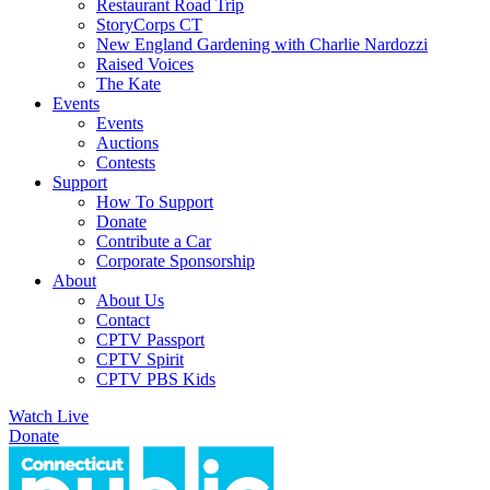
Restaurant Road Trip
StoryCorps CT
New England Gardening with Charlie Nardozzi
Raised Voices
The Kate
Events
Events
Auctions
Contests
Support
How To Support
Donate
Contribute a Car
Corporate Sponsorship
About
About Us
Contact
CPTV Passport
CPTV Spirit
CPTV PBS Kids
Watch Live
Donate