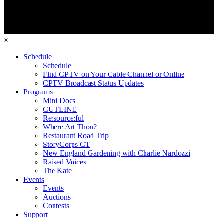
×
Schedule
Schedule
Find CPTV on Your Cable Channel or Online
CPTV Broadcast Status Updates
Programs
Mini Docs
CUTLINE
Re:source:ful
Where Art Thou?
Restaurant Road Trip
StoryCorps CT
New England Gardening with Charlie Nardozzi
Raised Voices
The Kate
Events
Events
Auctions
Contests
Support