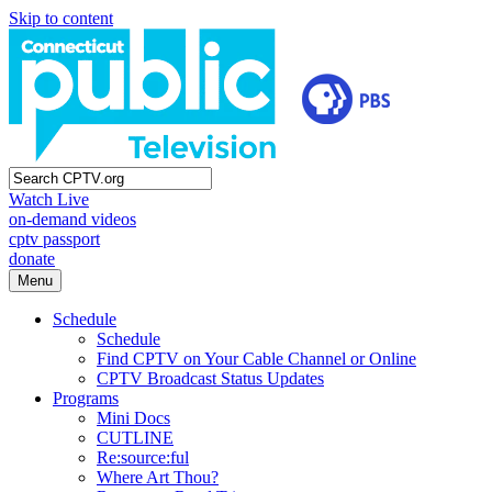
Skip to content
Watch Live
on-demand videos
cptv passport
donate
Menu
Schedule
Schedule
Find CPTV on Your Cable Channel or Online
CPTV Broadcast Status Updates
Programs
Mini Docs
CUTLINE
Re:source:ful
Where Art Thou?