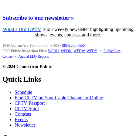
Subscribe to our newsletter »
What's On! CPTV
is our weekly newsletter highlighting upcoming
shows, events, contests, and more.
1049 Asylum Ave, Hartford, CT 06105
·
(860) 275-7550
FCC Public Inspection Files:
WEDH
,
WEDN
,
WEDW
,
WEDY
•
Public Files
Contact
•
Annual EEO Reports
© 2024 Connecticut Public
Quick Links
Schedule
Find CPTV on Your Cable Channel or Online
CPTV Passport
CPTV Spirit
Contests
Events
Newsletter