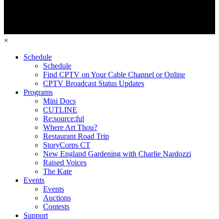
×
Schedule
Schedule
Find CPTV on Your Cable Channel or Online
CPTV Broadcast Status Updates
Programs
Mini Docs
CUTLINE
Re:source:ful
Where Art Thou?
Restaurant Road Trip
StoryCorps CT
New England Gardening with Charlie Nardozzi
Raised Voices
The Kate
Events
Events
Auctions
Contests
Support