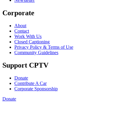
Newsletter
Corporate
About
Contact
Work With Us
Closed Captioning
Privacy Policy & Terms of Use
Community Guidelines
Support CPTV
Donate
Contribute A Car
Corporate Sponsorship
Donate