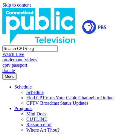
Skip to content
Watch Live
on-demand videos
cptv passport
donate
Menu
Schedule
Schedule
Find CPTV on Your Cable Channel or Online
CPTV Broadcast Status Updates
Programs
Mini Docs
CUTLINE
Re:source:ful
Where Art Thou?