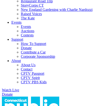
Restaurant Road Trip
StoryCorps CT
New England Gardening with Charlie Nardozzi
Raised Voices
The Kate
Events
Events
Auctions
Contests
Support
How To Support
Donate
Contribute a Car
Corporate Sponsorship
About
About Us
Contact
CPTV Passport
CPTV Spirit
CPTV PBS Kids
Watch Live
Donate