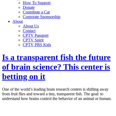
How To Support
Donate
Contribute a Car
Corporate Sponsorship
About
About Us
Contact
CPTV Passport
CPTV Spirit
CPTV PBS Kids
Is a transparent fish the future
of brain science? This center is
betting on it
One of the world’s leading brain research centers is shifting away
from fruit flies and toward a tiny, transparent fish. The goal: to
understand how brains control the behavior of an animal or human.