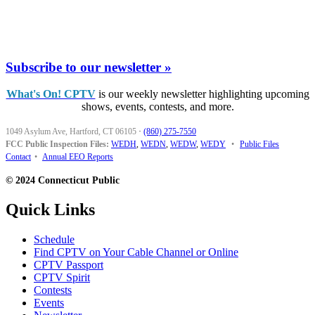
Subscribe to our newsletter »
What's On! CPTV
is our weekly newsletter highlighting upcoming
shows, events, contests, and more.
1049 Asylum Ave, Hartford, CT 06105
·
(860) 275-7550
FCC Public Inspection Files:
WEDH
,
WEDN
,
WEDW
,
WEDY
•
Public Files
Contact
•
Annual EEO Reports
© 2024 Connecticut Public
Quick Links
Schedule
Find CPTV on Your Cable Channel or Online
CPTV Passport
CPTV Spirit
Contests
Events