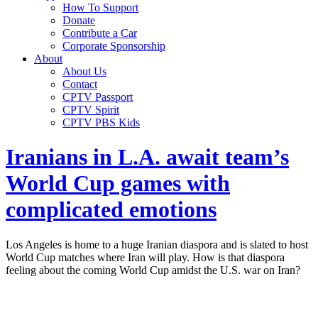
How To Support
Donate
Contribute a Car
Corporate Sponsorship
About
About Us
Contact
CPTV Passport
CPTV Spirit
CPTV PBS Kids
Iranians in L.A. await team’s
World Cup games with
complicated emotions
Los Angeles is home to a huge Iranian diaspora and is slated to host
World Cup matches where Iran will play. How is that diaspora
feeling about the coming World Cup amidst the U.S. war on Iran?