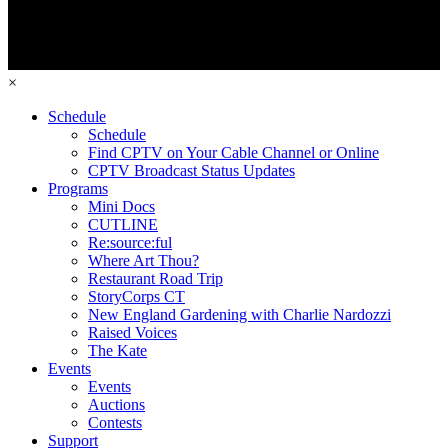
×
Schedule
Schedule
Find CPTV on Your Cable Channel or Online
CPTV Broadcast Status Updates
Programs
Mini Docs
CUTLINE
Re:source:ful
Where Art Thou?
Restaurant Road Trip
StoryCorps CT
New England Gardening with Charlie Nardozzi
Raised Voices
The Kate
Events
Events
Auctions
Contests
Support