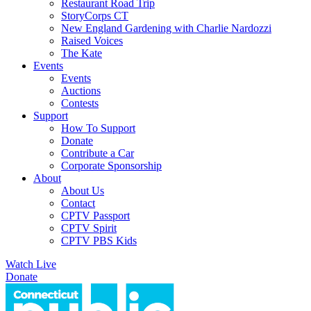
Restaurant Road Trip
StoryCorps CT
New England Gardening with Charlie Nardozzi
Raised Voices
The Kate
Events
Events
Auctions
Contests
Support
How To Support
Donate
Contribute a Car
Corporate Sponsorship
About
About Us
Contact
CPTV Passport
CPTV Spirit
CPTV PBS Kids
Watch Live
Donate