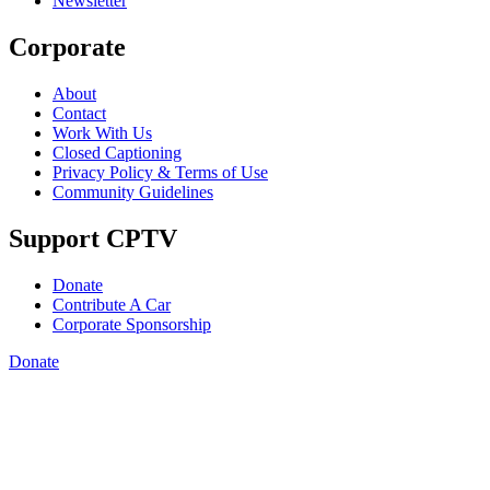
Newsletter
Corporate
About
Contact
Work With Us
Closed Captioning
Privacy Policy & Terms of Use
Community Guidelines
Support CPTV
Donate
Contribute A Car
Corporate Sponsorship
Donate