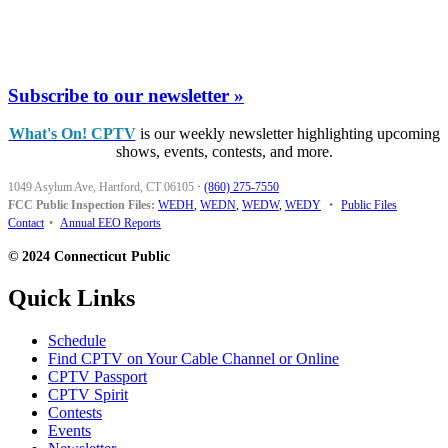
Subscribe to our newsletter »
What's On! CPTV
is our weekly newsletter highlighting upcoming
shows, events, contests, and more.
1049 Asylum Ave, Hartford, CT 06105
·
(860) 275-7550
FCC Public Inspection Files:
WEDH
,
WEDN
,
WEDW
,
WEDY
•
Public Files
Contact
•
Annual EEO Reports
© 2024 Connecticut Public
Quick Links
Schedule
Find CPTV on Your Cable Channel or Online
CPTV Passport
CPTV Spirit
Contests
Events