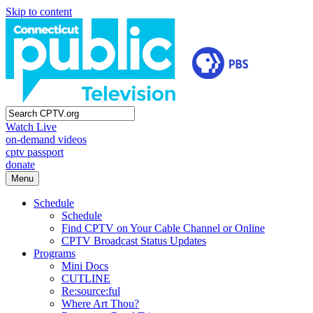
Skip to content
Watch Live
on-demand videos
cptv passport
donate
Menu
Schedule
Schedule
Find CPTV on Your Cable Channel or Online
CPTV Broadcast Status Updates
Programs
Mini Docs
CUTLINE
Re:source:ful
Where Art Thou?