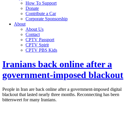
How To Support
Donate
Contribute a Car
Corporate Sponsorship
About
About Us
Contact
CPTV Passport
CPTV Spirit
CPTV PBS Kids
Iranians back online after a
government-imposed blackout
People in Iran are back online after a government-imposed digital
blackout that lasted nearly three months. Reconnecting has been
bittersweet for many Iranians.