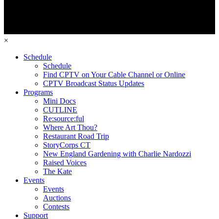
×
Schedule
Schedule
Find CPTV on Your Cable Channel or Online
CPTV Broadcast Status Updates
Programs
Mini Docs
CUTLINE
Re:source:ful
Where Art Thou?
Restaurant Road Trip
StoryCorps CT
New England Gardening with Charlie Nardozzi
Raised Voices
The Kate
Events
Events
Auctions
Contests
Support