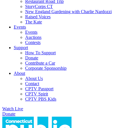
Restaurant Road Trip
StoryCorps CT
New England Gardening with Charlie Nardozzi
Raised Voices
The Kate
Events
Events
Auctions
Contests
Support
How To Support
Donate
Contribute a Car
Corporate Sponsorship
About
About Us
Contact
CPTV Passport
CPTV Spirit
CPTV PBS Kids
Watch Live
Donate