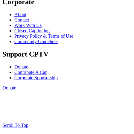
Corporate
About
Contact
Work With Us
Closed Captioning
Privacy Policy & Terms of Use
Community Guidelines
Support CPTV
Donate
Contribute A Car
Corporate Sponsorship
Donate
Scroll To Top