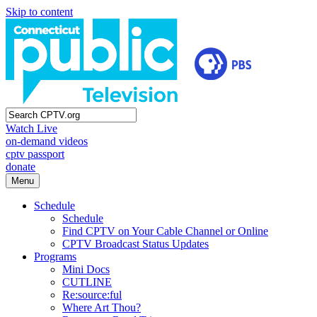
Skip to content
Watch Live
on-demand videos
cptv passport
donate
Menu
Schedule
Schedule
Find CPTV on Your Cable Channel or Online
CPTV Broadcast Status Updates
Programs
Mini Docs
CUTLINE
Re:source:ful
Where Art Thou?