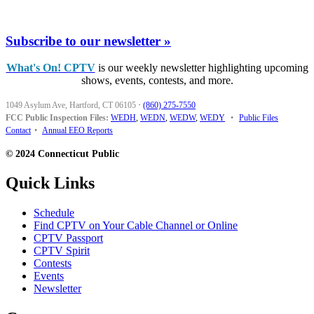
Subscribe to our newsletter »
What's On! CPTV
is our weekly newsletter highlighting upcoming
shows, events, contests, and more.
1049 Asylum Ave, Hartford, CT 06105
·
(860) 275-7550
FCC Public Inspection Files:
WEDH
,
WEDN
,
WEDW
,
WEDY
•
Public Files
Contact
•
Annual EEO Reports
© 2024 Connecticut Public
Quick Links
Schedule
Find CPTV on Your Cable Channel or Online
CPTV Passport
CPTV Spirit
Contests
Events
Newsletter