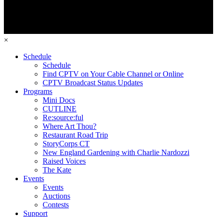
×
Schedule
Schedule
Find CPTV on Your Cable Channel or Online
CPTV Broadcast Status Updates
Programs
Mini Docs
CUTLINE
Re:source:ful
Where Art Thou?
Restaurant Road Trip
StoryCorps CT
New England Gardening with Charlie Nardozzi
Raised Voices
The Kate
Events
Events
Auctions
Contests
Support