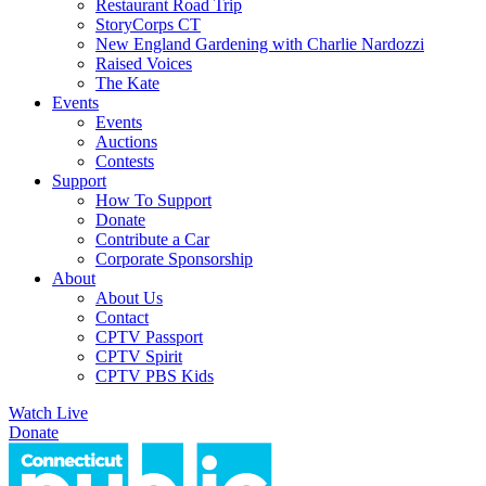
Restaurant Road Trip
StoryCorps CT
New England Gardening with Charlie Nardozzi
Raised Voices
The Kate
Events
Events
Auctions
Contests
Support
How To Support
Donate
Contribute a Car
Corporate Sponsorship
About
About Us
Contact
CPTV Passport
CPTV Spirit
CPTV PBS Kids
Watch Live
Donate