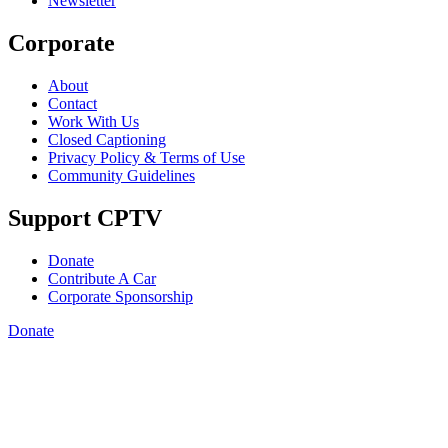
Newsletter
Corporate
About
Contact
Work With Us
Closed Captioning
Privacy Policy & Terms of Use
Community Guidelines
Support CPTV
Donate
Contribute A Car
Corporate Sponsorship
Donate