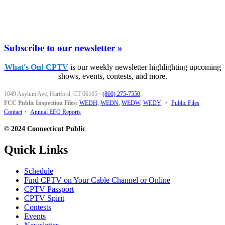
Subscribe to our newsletter »
What's On! CPTV
is our weekly newsletter highlighting upcoming
shows, events, contests, and more.
1049 Asylum Ave, Hartford, CT 06105
·
(860) 275-7550
FCC Public Inspection Files:
WEDH
,
WEDN
,
WEDW
,
WEDY
•
Public Files
Contact
•
Annual EEO Reports
© 2024 Connecticut Public
Quick Links
Schedule
Find CPTV on Your Cable Channel or Online
CPTV Passport
CPTV Spirit
Contests
Events