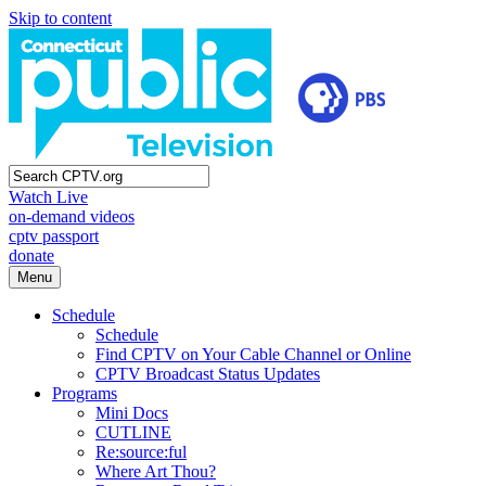
Skip to content
Watch Live
on-demand videos
cptv passport
donate
Menu
Schedule
Schedule
Find CPTV on Your Cable Channel or Online
CPTV Broadcast Status Updates
Programs
Mini Docs
CUTLINE
Re:source:ful
Where Art Thou?