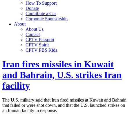
How To Support
Donate
Contribute a Car
Corporate Sponsorship
About
About Us
Contact
CPTV Passport
CPTV Spirit
CPTV PBS Kids
Iran fires missiles in Kuwait
and Bahrain, U.S. strikes Iran
facility
The U.S. military said that Iran fired missiles at Kuwait and Bahrain
that failed or were shot down, and that the U.S. launched strikes on
an Iranian facility in response.