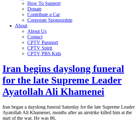
How To Support
Donate
Contribute a Car
Corporate Sponsorship
About
About Us
Contact
CPTV Passport
CPTV Spirit
CPTV PBS Kids
Iran begins dayslong funeral
for the late Supreme Leader
Ayatollah Ali Khamenei
Iran began a dayslong funeral Saturday for the late Supreme Leader
Ayatollah Ali Khamenei, months after an airstrike killed him at the
start of the war. He was 86.