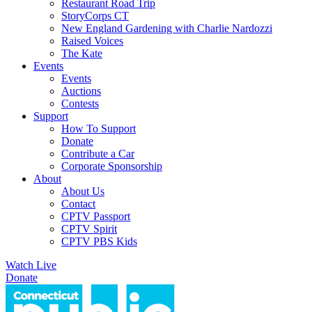
Restaurant Road Trip
StoryCorps CT
New England Gardening with Charlie Nardozzi
Raised Voices
The Kate
Events
Events
Auctions
Contests
Support
How To Support
Donate
Contribute a Car
Corporate Sponsorship
About
About Us
Contact
CPTV Passport
CPTV Spirit
CPTV PBS Kids
Watch Live
Donate