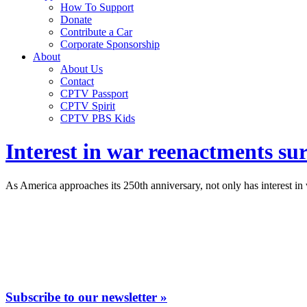
How To Support
Donate
Contribute a Car
Corporate Sponsorship
About
About Us
Contact
CPTV Passport
CPTV Spirit
CPTV PBS Kids
Interest in war reenactments su
As America approaches its 250th anniversary, not only has interest in w
Subscribe to our newsletter »