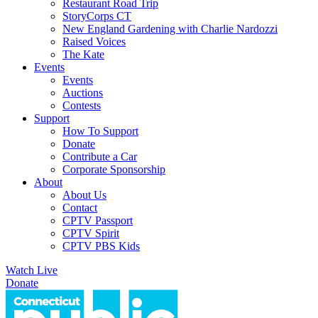
Restaurant Road Trip
StoryCorps CT
New England Gardening with Charlie Nardozzi
Raised Voices
The Kate
Events
Events
Auctions
Contests
Support
How To Support
Donate
Contribute a Car
Corporate Sponsorship
About
About Us
Contact
CPTV Passport
CPTV Spirit
CPTV PBS Kids
Watch Live
Donate