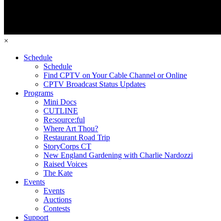
×
Schedule
Schedule
Find CPTV on Your Cable Channel or Online
CPTV Broadcast Status Updates
Programs
Mini Docs
CUTLINE
Re:source:ful
Where Art Thou?
Restaurant Road Trip
StoryCorps CT
New England Gardening with Charlie Nardozzi
Raised Voices
The Kate
Events
Events
Auctions
Contests
Support