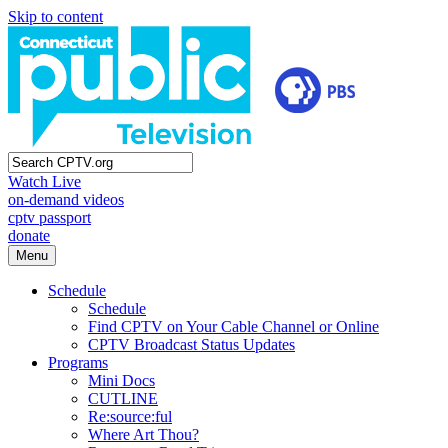
Skip to content
Watch Live
on-demand videos
cptv passport
donate
Menu
Schedule
Schedule
Find CPTV on Your Cable Channel or Online
CPTV Broadcast Status Updates
Programs
Mini Docs
CUTLINE
Re:source:ful
Where Art Thou?