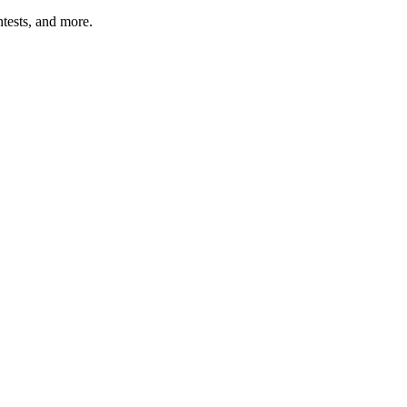
tests, and more.