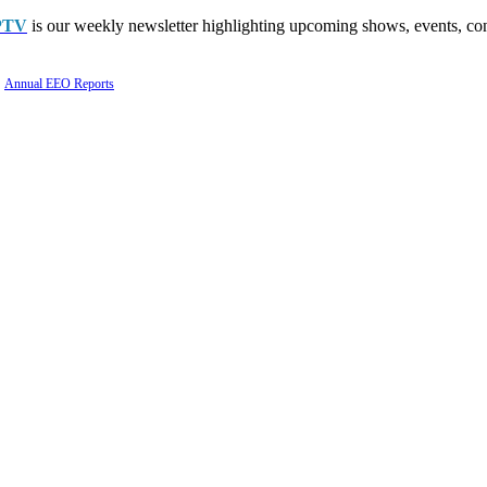
PTV
is our weekly newsletter highlighting upcoming shows, events, con
Annual EEO Reports