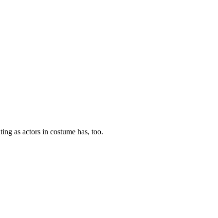
ting as actors in costume has, too.