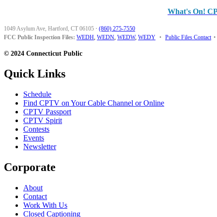
What's On! C
1049 Asylum Ave, Hartford, CT 06105
·
(860) 275-7550
FCC Public Inspection Files:
WEDH
,
WEDN
,
WEDW
,
WEDY
•
Public Files Contact
•
© 2024 Connecticut Public
Quick Links
Schedule
Find CPTV on Your Cable Channel or Online
CPTV Passport
CPTV Spirit
Contests
Events
Newsletter
Corporate
About
Contact
Work With Us
Closed Captioning