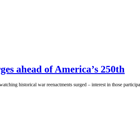
rges ahead of America’s 250th
atching historical war reenactments surged – interest in those participa