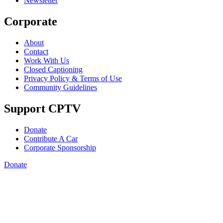
Newsletter
Corporate
About
Contact
Work With Us
Closed Captioning
Privacy Policy & Terms of Use
Community Guidelines
Support CPTV
Donate
Contribute A Car
Corporate Sponsorship
Donate