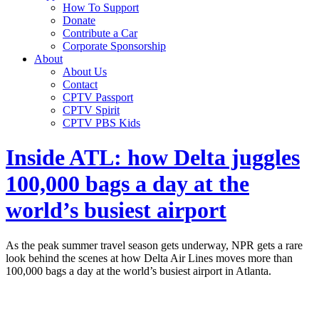
How To Support
Donate
Contribute a Car
Corporate Sponsorship
About
About Us
Contact
CPTV Passport
CPTV Spirit
CPTV PBS Kids
Inside ATL: how Delta juggles
100,000 bags a day at the
world’s busiest airport
As the peak summer travel season gets underway, NPR gets a rare
look behind the scenes at how Delta Air Lines moves more than
100,000 bags a day at the world’s busiest airport in Atlanta.