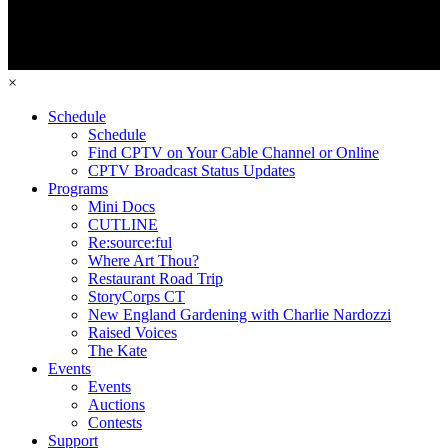
×
Schedule
Schedule
Find CPTV on Your Cable Channel or Online
CPTV Broadcast Status Updates
Programs
Mini Docs
CUTLINE
Re:source:ful
Where Art Thou?
Restaurant Road Trip
StoryCorps CT
New England Gardening with Charlie Nardozzi
Raised Voices
The Kate
Events
Events
Auctions
Contests
Support