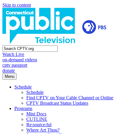
Skip to content
Watch Live
on-demand videos
cptv passport
donate
Menu
Schedule
Schedule
Find CPTV on Your Cable Channel or Online
CPTV Broadcast Status Updates
Programs
Mini Docs
CUTLINE
Re:source:ful
Where Art Thou?