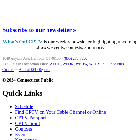
Subscribe to our newsletter »
What's On! CPTV
is our weekly newsletter highlighting upcoming
shows, events, contests, and more.
1049 Asylum Ave, Hartford, CT 06105
·
(860) 275-7550
FCC Public Inspection Files:
WEDH
,
WEDN
,
WEDW
,
WEDY
•
Public Files
Contact
•
Annual EEO Reports
© 2024 Connecticut Public
Quick Links
Schedule
Find CPTV on Your Cable Channel or Online
CPTV Passport
CPTV Spirit
Contests
Events