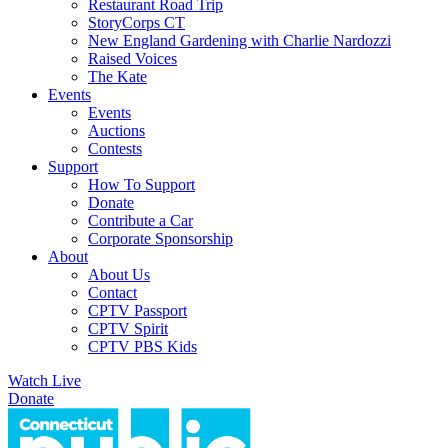
Restaurant Road Trip
StoryCorps CT
New England Gardening with Charlie Nardozzi
Raised Voices
The Kate
Events
Events
Auctions
Contests
Support
How To Support
Donate
Contribute a Car
Corporate Sponsorship
About
About Us
Contact
CPTV Passport
CPTV Spirit
CPTV PBS Kids
Watch Live
Donate