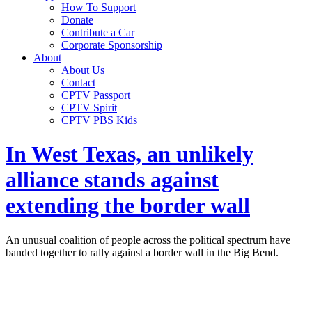
How To Support
Donate
Contribute a Car
Corporate Sponsorship
About
About Us
Contact
CPTV Passport
CPTV Spirit
CPTV PBS Kids
In West Texas, an unlikely
alliance stands against
extending the border wall
An unusual coalition of people across the political spectrum have
banded together to rally against a border wall in the Big Bend.