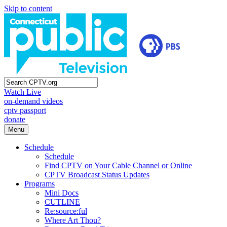
Skip to content
Watch Live
on-demand videos
cptv passport
donate
Menu
Schedule
Schedule
Find CPTV on Your Cable Channel or Online
CPTV Broadcast Status Updates
Programs
Mini Docs
CUTLINE
Re:source:ful
Where Art Thou?