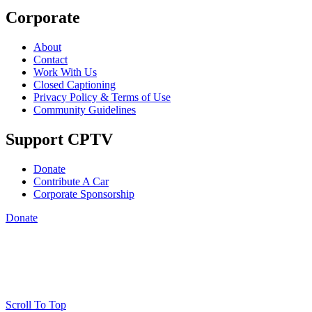
Corporate
About
Contact
Work With Us
Closed Captioning
Privacy Policy & Terms of Use
Community Guidelines
Support CPTV
Donate
Contribute A Car
Corporate Sponsorship
Donate
Scroll To Top