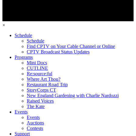
×
Schedule
Schedule
Find CPTV on Your Cable Channel or Online
CPTV Broadcast Status Updates
Programs
Mini Docs
CUTLINE
Re:source:ful
Where Art Thou?
Restaurant Road Trip
StoryCorps CT
New England Gardening with Charlie Nardozzi
Raised Voices
The Kate
Events
Events
Auctions
Contests
Support