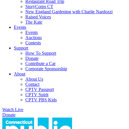
Restaurant Road Trip
StoryCorps CT
New England Gardening with Charlie Nardozzi
Raised Voices
The Kate
Events
Events
Auctions
Contests
Support
How To Support
Donate
Contribute a Car
Corporate Sponsorship
About
About Us
Contact
CPTV Passport
CPTV Spirit
CPTV PBS Kids
Watch Live
Donate