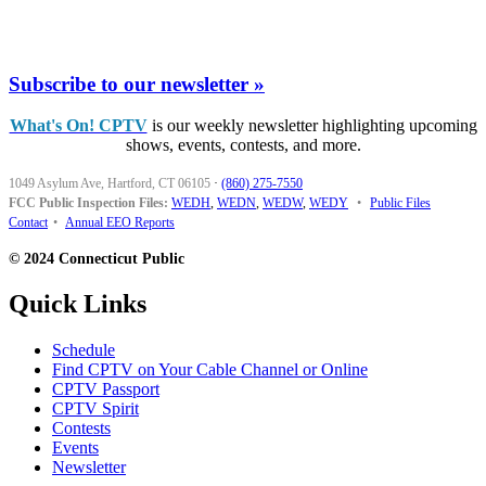
Subscribe to our newsletter »
What's On! CPTV
is our weekly newsletter highlighting upcoming
shows, events, contests, and more.
1049 Asylum Ave, Hartford, CT 06105
·
(860) 275-7550
FCC Public Inspection Files:
WEDH
,
WEDN
,
WEDW
,
WEDY
•
Public Files
Contact
•
Annual EEO Reports
© 2024 Connecticut Public
Quick Links
Schedule
Find CPTV on Your Cable Channel or Online
CPTV Passport
CPTV Spirit
Contests
Events
Newsletter