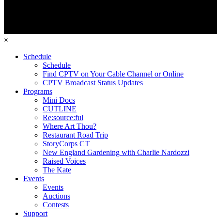
×
Schedule
Schedule
Find CPTV on Your Cable Channel or Online
CPTV Broadcast Status Updates
Programs
Mini Docs
CUTLINE
Re:source:ful
Where Art Thou?
Restaurant Road Trip
StoryCorps CT
New England Gardening with Charlie Nardozzi
Raised Voices
The Kate
Events
Events
Auctions
Contests
Support