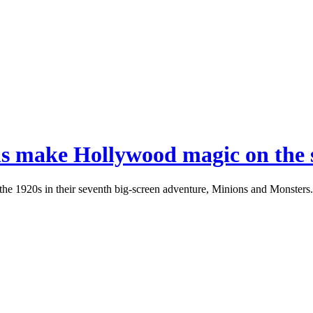
ons make Hollywood magic on the s
the 1920s in their seventh big-screen adventure, Minions and Monsters.