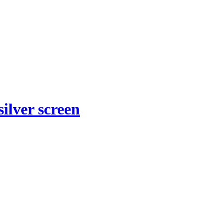
ilver screen