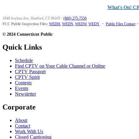
What's On! C
1049 Asylum Ave, Hartford, CT 06105
·
(860) 275-7550
FCC Public Inspection Files:
WEDH
,
WEDN
,
WEDW
,
WEDY
•
Public Files Contact
•
© 2024 Connecticut Public
Quick Links
Schedule
Find CPTV on Your Cable Channel or Online
CPTV Passport
CPTV Spirit
Contests
Events
Newsletter
Corporate
About
Contact
Work With Us
Closed Captioning