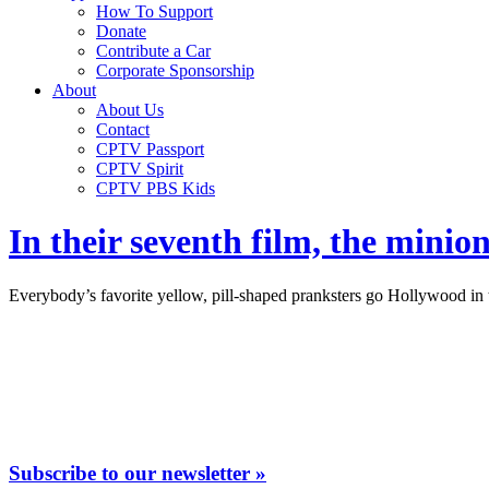
How To Support
Donate
Contribute a Car
Corporate Sponsorship
About
About Us
Contact
CPTV Passport
CPTV Spirit
CPTV PBS Kids
In their seventh film, the mini
Everybody’s favorite yellow, pill-shaped pranksters go Hollywood in 
Subscribe to our newsletter »