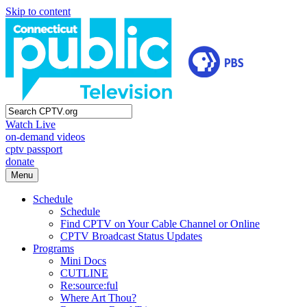
Skip to content
Watch Live
on-demand videos
cptv passport
donate
Menu
Schedule
Schedule
Find CPTV on Your Cable Channel or Online
CPTV Broadcast Status Updates
Programs
Mini Docs
CUTLINE
Re:source:ful
Where Art Thou?