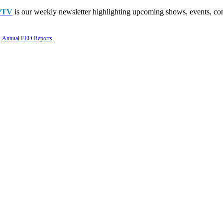
PTV
is our weekly newsletter highlighting upcoming shows, events, con
Annual EEO Reports