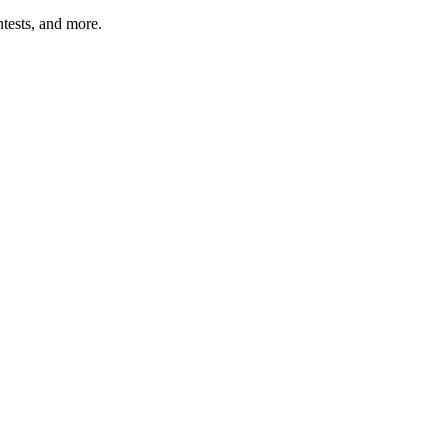
tests, and more.