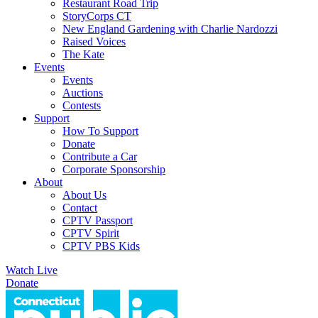
Restaurant Road Trip
StoryCorps CT
New England Gardening with Charlie Nardozzi
Raised Voices
The Kate
Events
Events
Auctions
Contests
Support
How To Support
Donate
Contribute a Car
Corporate Sponsorship
About
About Us
Contact
CPTV Passport
CPTV Spirit
CPTV PBS Kids
Watch Live
Donate