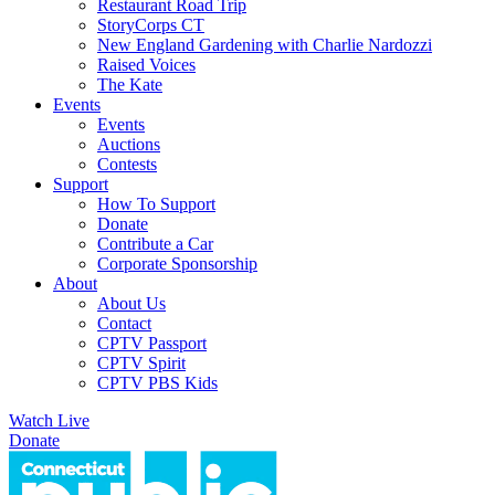
Restaurant Road Trip
StoryCorps CT
New England Gardening with Charlie Nardozzi
Raised Voices
The Kate
Events
Events
Auctions
Contests
Support
How To Support
Donate
Contribute a Car
Corporate Sponsorship
About
About Us
Contact
CPTV Passport
CPTV Spirit
CPTV PBS Kids
Watch Live
Donate