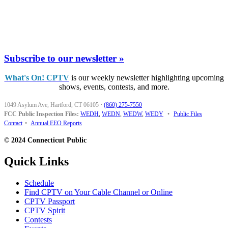
Subscribe to our newsletter »
What's On! CPTV
is our weekly newsletter highlighting upcoming
shows, events, contests, and more.
1049 Asylum Ave, Hartford, CT 06105
·
(860) 275-7550
FCC Public Inspection Files:
WEDH
,
WEDN
,
WEDW
,
WEDY
•
Public Files
Contact
•
Annual EEO Reports
© 2024 Connecticut Public
Quick Links
Schedule
Find CPTV on Your Cable Channel or Online
CPTV Passport
CPTV Spirit
Contests