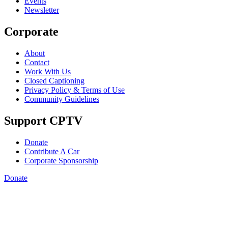
Events
Newsletter
Corporate
About
Contact
Work With Us
Closed Captioning
Privacy Policy & Terms of Use
Community Guidelines
Support CPTV
Donate
Contribute A Car
Corporate Sponsorship
Donate