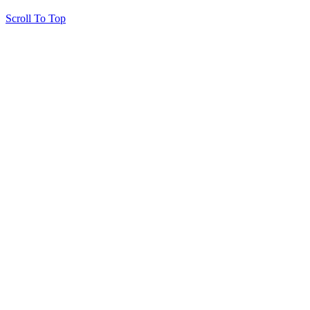
Scroll To Top