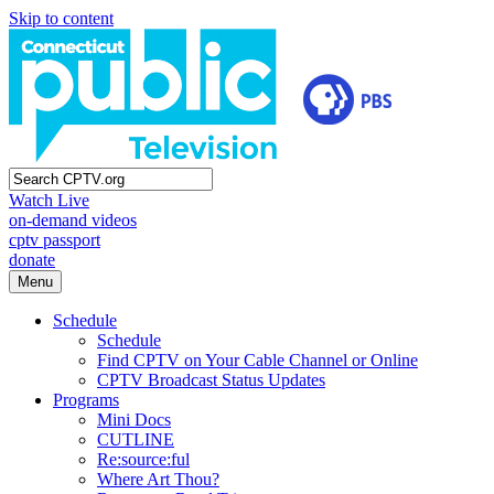
Skip to content
Watch Live
on-demand videos
cptv passport
donate
Menu
Schedule
Schedule
Find CPTV on Your Cable Channel or Online
CPTV Broadcast Status Updates
Programs
Mini Docs
CUTLINE
Re:source:ful
Where Art Thou?