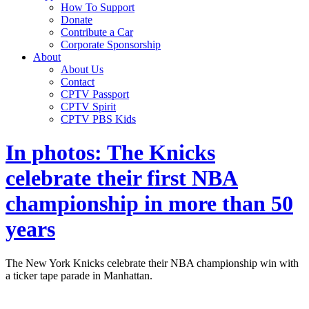
How To Support
Donate
Contribute a Car
Corporate Sponsorship
About
About Us
Contact
CPTV Passport
CPTV Spirit
CPTV PBS Kids
In photos: The Knicks
celebrate their first NBA
championship in more than 50
years
The New York Knicks celebrate their NBA championship win with
a ticker tape parade in Manhattan.