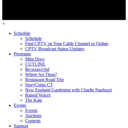
×
Schedule
Schedule
Find CPTV on Your Cable Channel or Online
CPTV Broadcast Status Updates
Programs
Mini Docs
CUTLINE
Re:source:ful
Where Art Thou?
Restaurant Road Trip
StoryCorps CT
New England Gardening with Charlie Nardozzi
Raised Voices
The Kate
Events
Events
Auctions
Contests
Support