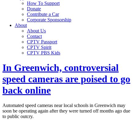
How To Support
Donate
Contribute a Car
Corporate Sponsorship
About
About Us
Contact
CPTV Passport
CPTV Spirit
CPTV PBS Kids
In Greenwich, controversial
speed cameras are poised to go
back online
Automated speed cameras near local schools in Greenwich may
soon be operating again after they were turned off months ago due
to public outcry.