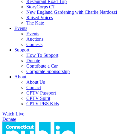
Restaurant Road Trip
StoryCorps CT
New England Gardening with Charlie Nardozzi
Raised Voices
The Kate
Events
Events
Auctions
Contests
Support
How To Support
Donate
Contribute a Car
Corporate Sponsorship
About
About Us
Contact
CPTV Passport
CPTV Spirit
CPTV PBS Kids
Watch Live
Donate