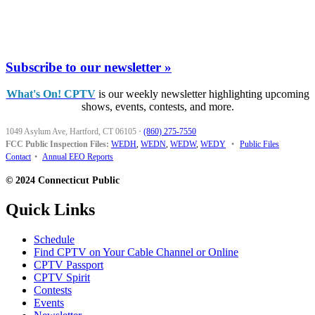
Subscribe to our newsletter »
What's On! CPTV
is our weekly newsletter highlighting upcoming
shows, events, contests, and more.
1049 Asylum Ave, Hartford, CT 06105
·
(860) 275-7550
FCC Public Inspection Files:
WEDH
,
WEDN
,
WEDW
,
WEDY
•
Public Files
Contact
•
Annual EEO Reports
© 2024 Connecticut Public
Quick Links
Schedule
Find CPTV on Your Cable Channel or Online
CPTV Passport
CPTV Spirit
Contests
Events