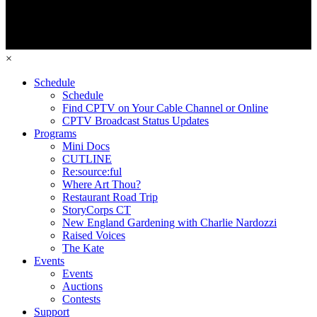
×
Schedule
Schedule
Find CPTV on Your Cable Channel or Online
CPTV Broadcast Status Updates
Programs
Mini Docs
CUTLINE
Re:source:ful
Where Art Thou?
Restaurant Road Trip
StoryCorps CT
New England Gardening with Charlie Nardozzi
Raised Voices
The Kate
Events
Events
Auctions
Contests
Support