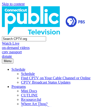
Skip to content
Watch Live
on-demand videos
cptv passport
donate
Menu
Schedule
Schedule
Find CPTV on Your Cable Channel or Online
CPTV Broadcast Status Updates
Programs
Mini Docs
CUTLINE
Re:source:ful
Where Art Thou?