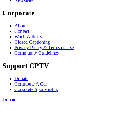
Newsletter
Corporate
About
Contact
Work With Us
Closed Captioning
Privacy Policy & Terms of Use
Community Guidelines
Support CPTV
Donate
Contribute A Car
Corporate Sponsorship
Donate