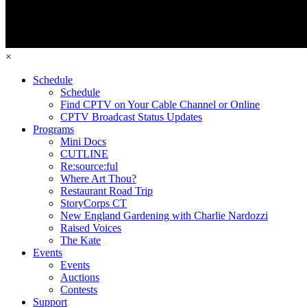
×
Schedule
Schedule
Find CPTV on Your Cable Channel or Online
CPTV Broadcast Status Updates
Programs
Mini Docs
CUTLINE
Re:source:ful
Where Art Thou?
Restaurant Road Trip
StoryCorps CT
New England Gardening with Charlie Nardozzi
Raised Voices
The Kate
Events
Events
Auctions
Contests
Support