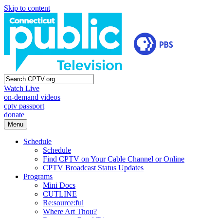
Skip to content
Watch Live
on-demand videos
cptv passport
donate
Menu
Schedule
Schedule
Find CPTV on Your Cable Channel or Online
CPTV Broadcast Status Updates
Programs
Mini Docs
CUTLINE
Re:source:ful
Where Art Thou?