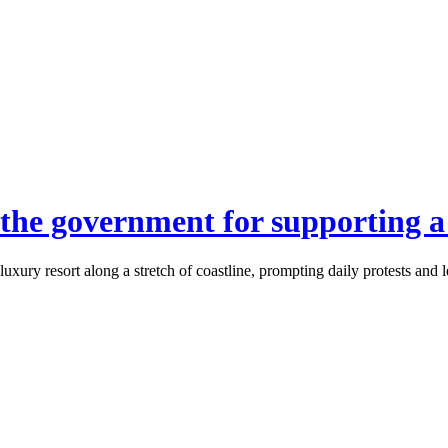
 the government for supporting a
uxury resort along a stretch of coastline, prompting daily protests and