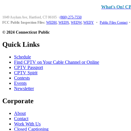
What's On! C
1049 Asylum Ave, Hartford, CT 06105
·
(860) 275-7550
FCC Public Inspection Files:
WEDH
,
WEDN
,
WEDW
,
WEDY
•
Public Files Contact
•
© 2024 Connecticut Public
Quick Links
Schedule
Find CPTV on Your Cable Channel or Online
CPTV Passport
CPTV Spirit
Contests
Events
Newsletter
Corporate
About
Contact
Work With Us
Closed Captioning