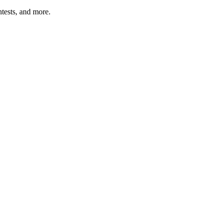
tests, and more.