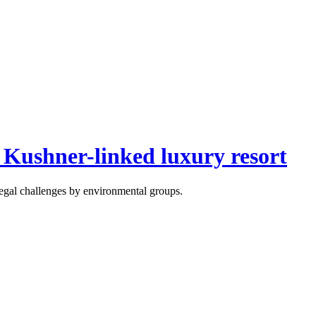
 Kushner-linked luxury resort
 legal challenges by environmental groups.