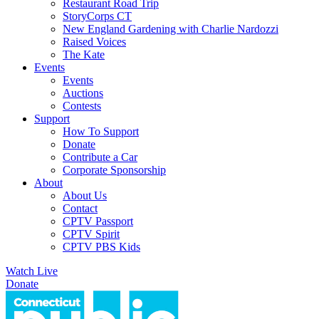
Restaurant Road Trip
StoryCorps CT
New England Gardening with Charlie Nardozzi
Raised Voices
The Kate
Events
Events
Auctions
Contests
Support
How To Support
Donate
Contribute a Car
Corporate Sponsorship
About
About Us
Contact
CPTV Passport
CPTV Spirit
CPTV PBS Kids
Watch Live
Donate