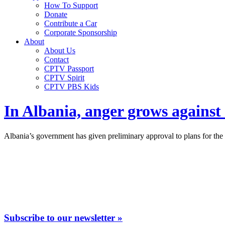
How To Support
Donate
Contribute a Car
Corporate Sponsorship
About
About Us
Contact
CPTV Passport
CPTV Spirit
CPTV PBS Kids
In Albania, anger grows against
Albania’s government has given preliminary approval to plans for the l
Subscribe to our newsletter »