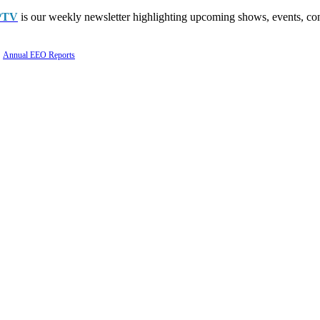
PTV
is our weekly newsletter highlighting upcoming shows, events, con
Annual EEO Reports