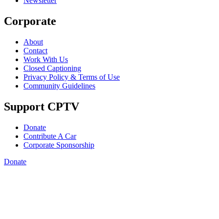
Newsletter
Corporate
About
Contact
Work With Us
Closed Captioning
Privacy Policy & Terms of Use
Community Guidelines
Support CPTV
Donate
Contribute A Car
Corporate Sponsorship
Donate