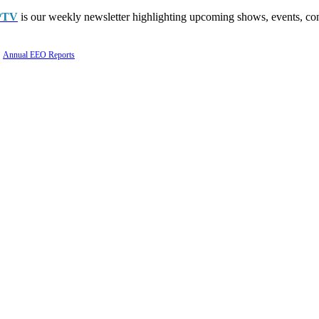
PTV
is our weekly newsletter highlighting upcoming shows, events, con
Annual EEO Reports