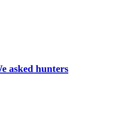
We asked hunters