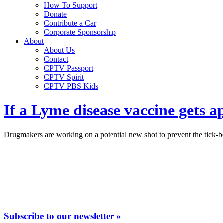
How To Support
Donate
Contribute a Car
Corporate Sponsorship
About
About Us
Contact
CPTV Passport
CPTV Spirit
CPTV PBS Kids
If a Lyme disease vaccine gets 
Drugmakers are working on a potential new shot to prevent the tick-bo
Subscribe to our newsletter »