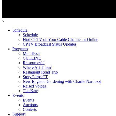
×
Schedule
Schedule
Find CPTV on Your Cable Channel or Online
CPTV Broadcast Status Updates
Programs
Mini Docs
CUTLINE
Re:source:ful
Where Art Thou?
Restaurant Road Trip
StoryCorps CT
New England Gardening with Charlie Nardozzi
Raised Voices
The Kate
Events
Events
Auctions
Contests
Support