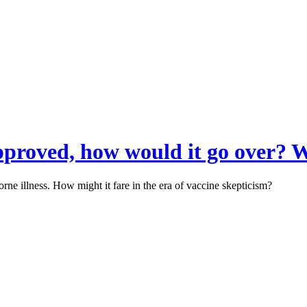
approved, how would it go over? 
rne illness. How might it fare in the era of vaccine skepticism?