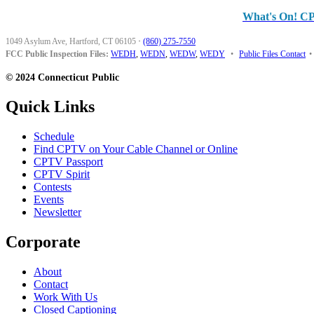
What's On! C
1049 Asylum Ave, Hartford, CT 06105
·
(860) 275-7550
FCC Public Inspection Files:
WEDH
,
WEDN
,
WEDW
,
WEDY
•
Public Files Contact
•
© 2024 Connecticut Public
Quick Links
Schedule
Find CPTV on Your Cable Channel or Online
CPTV Passport
CPTV Spirit
Contests
Events
Newsletter
Corporate
About
Contact
Work With Us
Closed Captioning