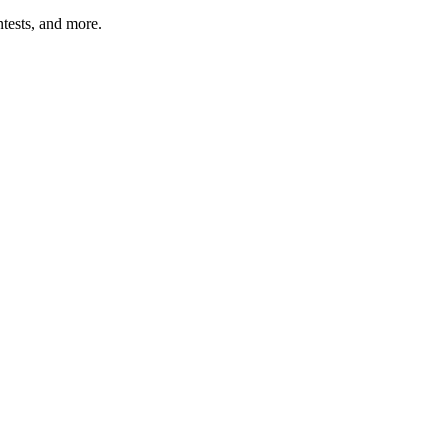
tests, and more.