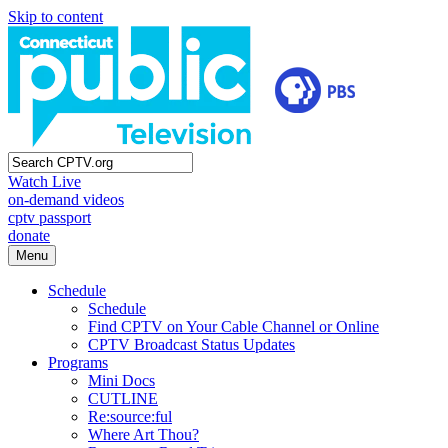
Skip to content
Watch Live
on-demand videos
cptv passport
donate
Menu
Schedule
Schedule
Find CPTV on Your Cable Channel or Online
CPTV Broadcast Status Updates
Programs
Mini Docs
CUTLINE
Re:source:ful
Where Art Thou?