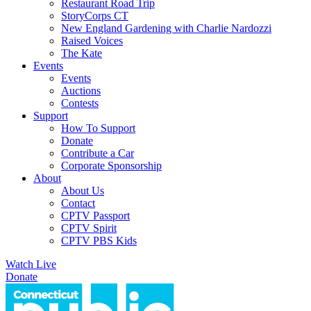
Restaurant Road Trip
StoryCorps CT
New England Gardening with Charlie Nardozzi
Raised Voices
The Kate
Events
Events
Auctions
Contests
Support
How To Support
Donate
Contribute a Car
Corporate Sponsorship
About
About Us
Contact
CPTV Passport
CPTV Spirit
CPTV PBS Kids
Watch Live
Donate