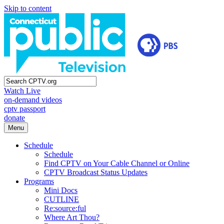
Skip to content
Watch Live
on-demand videos
cptv passport
donate
Menu
Schedule
Schedule
Find CPTV on Your Cable Channel or Online
CPTV Broadcast Status Updates
Programs
Mini Docs
CUTLINE
Re:source:ful
Where Art Thou?