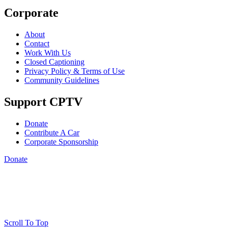
Corporate
About
Contact
Work With Us
Closed Captioning
Privacy Policy & Terms of Use
Community Guidelines
Support CPTV
Donate
Contribute A Car
Corporate Sponsorship
Donate
Scroll To Top