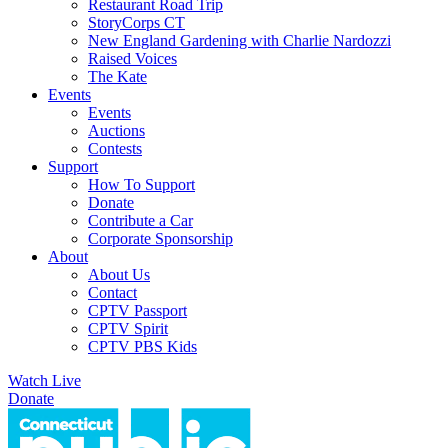
Restaurant Road Trip
StoryCorps CT
New England Gardening with Charlie Nardozzi
Raised Voices
The Kate
Events
Events
Auctions
Contests
Support
How To Support
Donate
Contribute a Car
Corporate Sponsorship
About
About Us
Contact
CPTV Passport
CPTV Spirit
CPTV PBS Kids
Watch Live
Donate