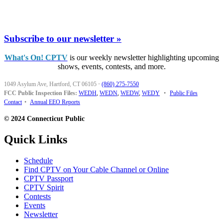
Subscribe to our newsletter »
What's On! CPTV
is our weekly newsletter highlighting upcoming
shows, events, contests, and more.
1049 Asylum Ave, Hartford, CT 06105
·
(860) 275-7550
FCC Public Inspection Files:
WEDH
,
WEDN
,
WEDW
,
WEDY
•
Public Files
Contact
•
Annual EEO Reports
© 2024 Connecticut Public
Quick Links
Schedule
Find CPTV on Your Cable Channel or Online
CPTV Passport
CPTV Spirit
Contests
Events
Newsletter