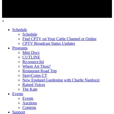
×
Schedule
Schedule
Find CPTV on Your Cable Channel or Online
CPTV Broadcast Status Updates
Programs
Mini Docs
CUTLINE
Re:source:ful
Where Art Thou?
Restaurant Road Trip
StoryCorps CT
New England Gardening with Charlie Nardozzi
Raised Voices
The Kate
Events
Events
Auctions
Contests
Support