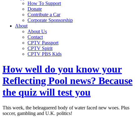
How To Support
Donate
Contribute a Car
Corporate Sponsorship
About
About Us
Contact
CPTV Passport
CPTV Spirit
CPTV PBS Kids
How well do you know your
Reflecting Pool news? Because
the quiz will test you
This week, the beleaguered body of water faced new woes. Plus
soccer, gambling and U.K. politics!