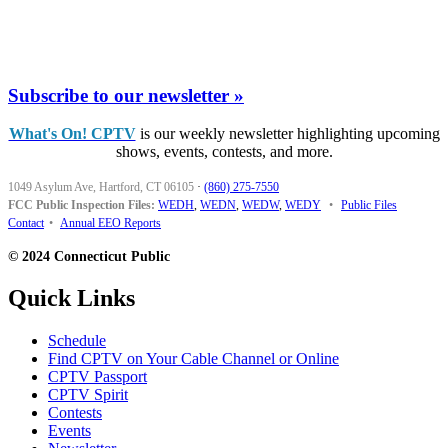
Subscribe to our newsletter »
What's On! CPTV
is our weekly newsletter highlighting upcoming
shows, events, contests, and more.
1049 Asylum Ave, Hartford, CT 06105
·
(860) 275-7550
FCC Public Inspection Files:
WEDH
,
WEDN
,
WEDW
,
WEDY
•
Public Files
Contact
•
Annual EEO Reports
© 2024 Connecticut Public
Quick Links
Schedule
Find CPTV on Your Cable Channel or Online
CPTV Passport
CPTV Spirit
Contests
Events