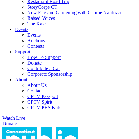
Restaurant Road Trip
StoryCorps CT
New England Gardening with Charlie Nardozzi
Raised Voices
The Kate
Events
Events
Auctions
Contests
Support
How To Support
Donate
Contribute a Car
Corporate Sponsorship
About
About Us
Contact
CPTV Passport
CPTV Spirit
CPTV PBS Kids
Watch Live
Donate