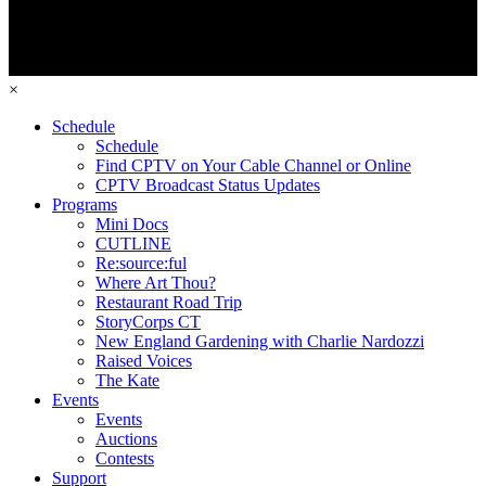
×
Schedule
Schedule
Find CPTV on Your Cable Channel or Online
CPTV Broadcast Status Updates
Programs
Mini Docs
CUTLINE
Re:source:ful
Where Art Thou?
Restaurant Road Trip
StoryCorps CT
New England Gardening with Charlie Nardozzi
Raised Voices
The Kate
Events
Events
Auctions
Contests
Support