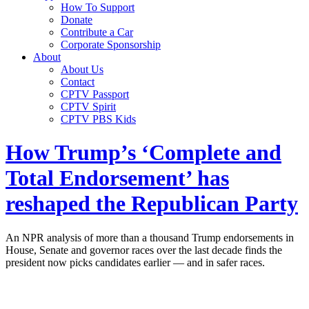
How To Support
Donate
Contribute a Car
Corporate Sponsorship
About
About Us
Contact
CPTV Passport
CPTV Spirit
CPTV PBS Kids
How Trump’s ‘Complete and
Total Endorsement’ has
reshaped the Republican Party
An NPR analysis of more than a thousand Trump endorsements in
House, Senate and governor races over the last decade finds the
president now picks candidates earlier — and in safer races.