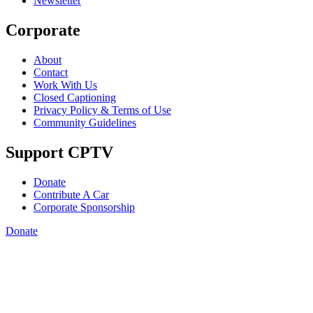
Newsletter
Corporate
About
Contact
Work With Us
Closed Captioning
Privacy Policy & Terms of Use
Community Guidelines
Support CPTV
Donate
Contribute A Car
Corporate Sponsorship
Donate