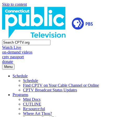
Skip to content
Watch Live
on-demand videos
cptv passport
donate
Menu
Schedule
Schedule
Find CPTV on Your Cable Channel or Online
CPTV Broadcast Status Updates
Programs
Mini Docs
CUTLINE
Re:source:ful
Where Art Thou?