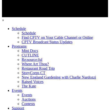
×
Schedule
Schedule
Find CPTV on Your Cable Channel or Online
CPTV Broadcast Status Updates
Programs
Mini Docs
CUTLINE
Re:source:ful
Where Art Thou?
Restaurant Road Trip
StoryCorps CT
New England Gardening with Charlie Nardozzi
Raised Voices
The Kate
Events
Events
Auctions
Contests
Support