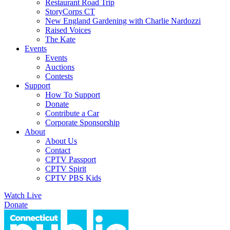
Restaurant Road Trip
StoryCorps CT
New England Gardening with Charlie Nardozzi
Raised Voices
The Kate
Events
Events
Auctions
Contests
Support
How To Support
Donate
Contribute a Car
Corporate Sponsorship
About
About Us
Contact
CPTV Passport
CPTV Spirit
CPTV PBS Kids
Watch Live
Donate