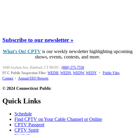
Subscribe to our newsletter »
What's On! CPTV
is our weekly newsletter highlighting upcoming
shows, events, contests, and more.
1049 Asylum Ave, Hartford, CT 06105
·
(860) 275-7550
FCC Public Inspection Files:
WEDH
,
WEDN
,
WEDW
,
WEDY
•
Public Files
Contact
•
Annual EEO Reports
© 2024 Connecticut Public
Quick Links
Schedule
Find CPTV on Your Cable Channel or Online
CPTV Passport
CPTV Spirit