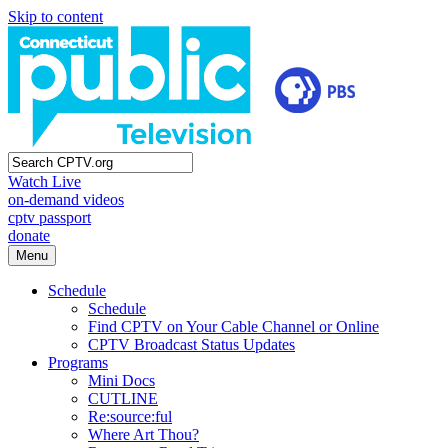
Skip to content
Watch Live
on-demand videos
cptv passport
donate
Menu
Schedule
Schedule
Find CPTV on Your Cable Channel or Online
CPTV Broadcast Status Updates
Programs
Mini Docs
CUTLINE
Re:source:ful
Where Art Thou?