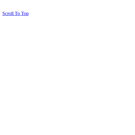
Scroll To Top