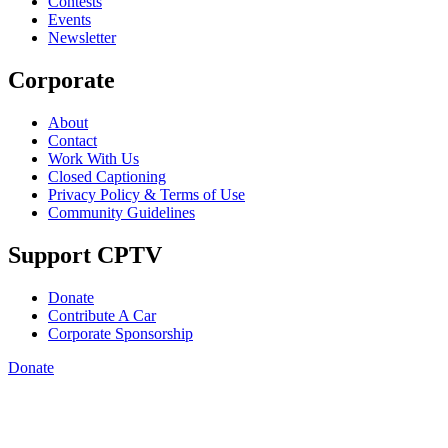
Contests
Events
Newsletter
Corporate
About
Contact
Work With Us
Closed Captioning
Privacy Policy & Terms of Use
Community Guidelines
Support CPTV
Donate
Contribute A Car
Corporate Sponsorship
Donate