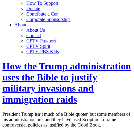
How To Support
Donate
Contribute a Car
Corporate Sponsorship
About
About Us
Contact
CPTV Passport
CPTV Spirit
CPTV PBS Kids
How the Trump administration
uses the Bible to justify
military invasions and
immigration raids
President Trump isn’t much of a Bible-quoter, but some members of
his administration are, and they have used Scripture to frame
controversial policies as justified by the Good Book.