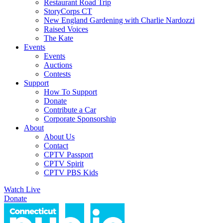
Restaurant Road Trip
StoryCorps CT
New England Gardening with Charlie Nardozzi
Raised Voices
The Kate
Events
Events
Auctions
Contests
Support
How To Support
Donate
Contribute a Car
Corporate Sponsorship
About
About Us
Contact
CPTV Passport
CPTV Spirit
CPTV PBS Kids
Watch Live
Donate