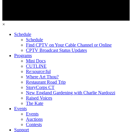
×
Schedule
Schedule
Find CPTV on Your Cable Channel or Online
CPTV Broadcast Status Updates
Programs
Mini Docs
CUTLINE
Re:source:ful
Where Art Thou?
Restaurant Road Trip
StoryCorps CT
New England Gardening with Charlie Nardozzi
Raised Voices
The Kate
Events
Events
Auctions
Contests
Support