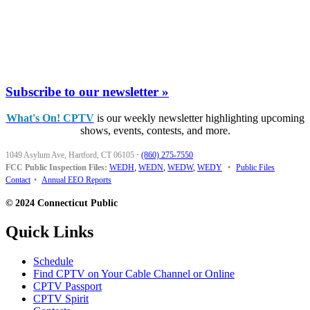
Subscribe to our newsletter »
What's On! CPTV
is our weekly newsletter highlighting upcoming
shows, events, contests, and more.
1049 Asylum Ave, Hartford, CT 06105
·
(860) 275-7550
FCC Public Inspection Files:
WEDH
,
WEDN
,
WEDW
,
WEDY
•
Public Files
Contact
•
Annual EEO Reports
© 2024 Connecticut Public
Quick Links
Schedule
Find CPTV on Your Cable Channel or Online
CPTV Passport
CPTV Spirit