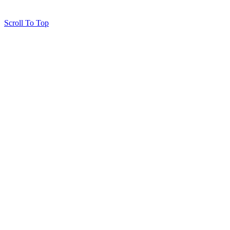
Scroll To Top