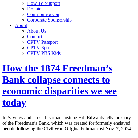
How To Support
Donate
Contribute a Car
Corporate Sponsorship
About
About Us
Contact
CPTV Passport
CPTV Spirit
CPTV PBS Kids
How the 1874 Freedman’s
Bank collapse connects to
economic disparities we see
today
In Savings and Trust, historian Justene Hill Edwards tells the story
of the Freedman’s Bank, which was created for formerly enslaved
people following the Civil War. Originally broadcast Nov. 7, 2024.