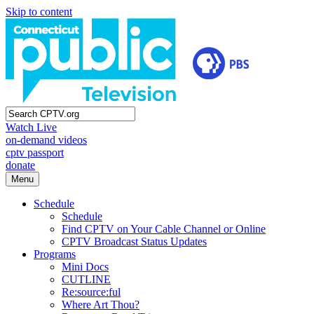
Skip to content
Watch Live
on-demand videos
cptv passport
donate
Menu
Schedule
Schedule
Find CPTV on Your Cable Channel or Online
CPTV Broadcast Status Updates
Programs
Mini Docs
CUTLINE
Re:source:ful
Where Art Thou?