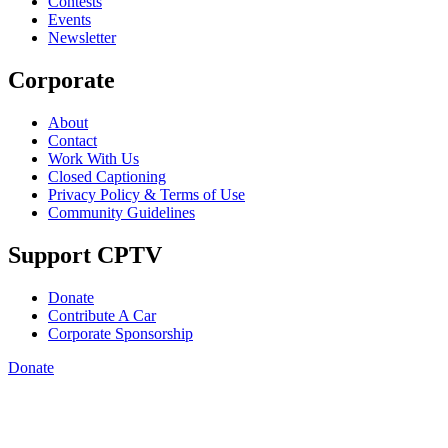
Contests
Events
Newsletter
Corporate
About
Contact
Work With Us
Closed Captioning
Privacy Policy & Terms of Use
Community Guidelines
Support CPTV
Donate
Contribute A Car
Corporate Sponsorship
Donate