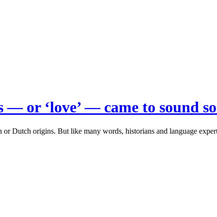
s — or ‘love’ — came to sound so
sh or Dutch origins. But like many words, historians and language expert