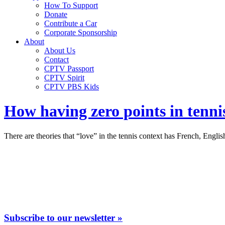
How To Support
Donate
Contribute a Car
Corporate Sponsorship
About
About Us
Contact
CPTV Passport
CPTV Spirit
CPTV PBS Kids
How having zero points in tenni
There are theories that “love” in the tennis context has French, Engli
Subscribe to our newsletter »