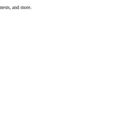
tests, and more.