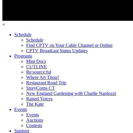
×
Schedule
Schedule
Find CPTV on Your Cable Channel or Online
CPTV Broadcast Status Updates
Programs
Mini Docs
CUTLINE
Re:source:ful
Where Art Thou?
Restaurant Road Trip
StoryCorps CT
New England Gardening with Charlie Nardozzi
Raised Voices
The Kate
Events
Events
Auctions
Contests
Support