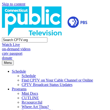
Skip to content
Watch Live
on-demand videos
cptv passport
donate
Menu
Schedule
Schedule
Find CPTV on Your Cable Channel or Online
CPTV Broadcast Status Updates
Programs
Mini Docs
CUTLINE
Re:source:ful
Where Art Thou?