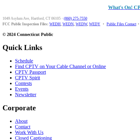
What's On! C
1049 Asylum Ave, Hartford, CT 06105
·
(860) 275-7550
FCC Public Inspection Files:
WEDH
,
WEDN
,
WEDW
,
WEDY
•
Public Files Contact
•
© 2024 Connecticut Public
Quick Links
Schedule
Find CPTV on Your Cable Channel or Online
CPTV Passport
CPTV Spirit
Contests
Events
Newsletter
Corporate
About
Contact
Work With Us
Closed Captioning