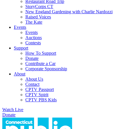
Restaurant Road Trip
StoryCorps CT
New England Gardening with Charlie Nardozzi
Raised Voices
The Kate
Events
Events
Auctions
Contests
Support
How To Support
Donate
Contribute a Car
Corporate Sponsorship
About
About Us
Contact
CPTV Passport
CPTV Spirit
CPTV PBS Kids
Watch Live
Donate