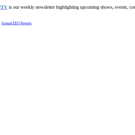
PTV
is our weekly newsletter highlighting upcoming shows, events, con
Annual EEO Reports