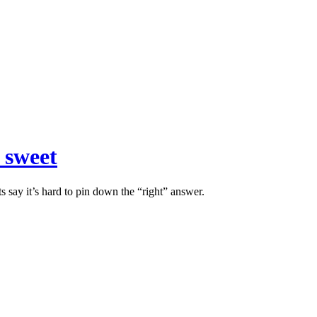
 sweet
s say it’s hard to pin down the “right” answer.