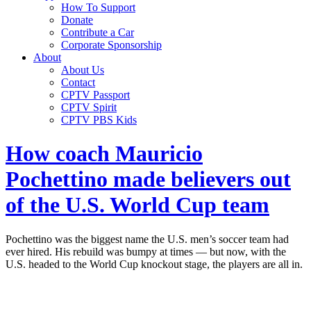
How To Support
Donate
Contribute a Car
Corporate Sponsorship
About
About Us
Contact
CPTV Passport
CPTV Spirit
CPTV PBS Kids
How coach Mauricio
Pochettino made believers out
of the U.S. World Cup team
Pochettino was the biggest name the U.S. men’s soccer team had
ever hired. His rebuild was bumpy at times — but now, with the
U.S. headed to the World Cup knockout stage, the players are all in.