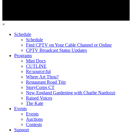
×
Schedule
Schedule
Find CPTV on Your Cable Channel or Online
CPTV Broadcast Status Updates
Programs
Mini Docs
CUTLINE
Re:source:ful
Where Art Thou?
Restaurant Road Trip
StoryCorps CT
New England Gardening with Charlie Nardozzi
Raised Voices
The Kate
Events
Events
Auctions
Contests
Support