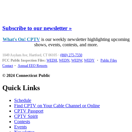
Subscribe to our newsletter »
What's On! CPTV
is our weekly newsletter highlighting upcoming
shows, events, contests, and more.
1049 Asylum Ave, Hartford, CT 06105
·
(860) 275-7550
FCC Public Inspection Files:
WEDH
,
WEDN
,
WEDW
,
WEDY
•
Public Files
Contact
•
Annual EEO Reports
© 2024 Connecticut Public
Quick Links
Schedule
Find CPTV on Your Cable Channel or Online
CPTV Passport
CPTV Spirit
Contests
Events