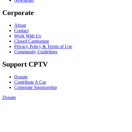
Newsletter
Corporate
About
Contact
Work With Us
Closed Captioning
Privacy Policy & Terms of Use
Community Guidelines
Support CPTV
Donate
Contribute A Car
Corporate Sponsorship
Donate