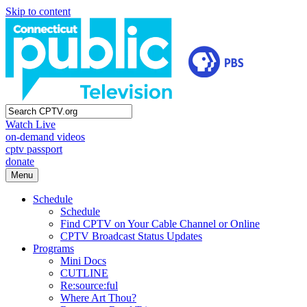
Skip to content
Watch Live
on-demand videos
cptv passport
donate
Menu
Schedule
Schedule
Find CPTV on Your Cable Channel or Online
CPTV Broadcast Status Updates
Programs
Mini Docs
CUTLINE
Re:source:ful
Where Art Thou?