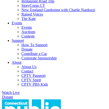
Restaurant Road Trip
StoryCorps CT
New England Gardening with Charlie Nardozzi
Raised Voices
The Kate
Events
Events
Auctions
Contests
Support
How To Support
Donate
Contribute a Car
Corporate Sponsorship
About
About Us
Contact
CPTV Passport
CPTV Spirit
CPTV PBS Kids
Watch Live
Donate