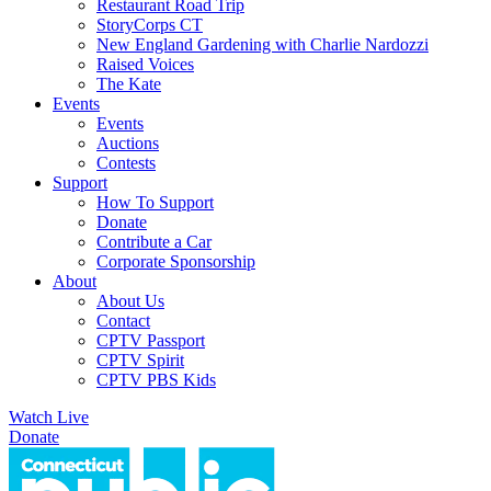
Restaurant Road Trip
StoryCorps CT
New England Gardening with Charlie Nardozzi
Raised Voices
The Kate
Events
Events
Auctions
Contests
Support
How To Support
Donate
Contribute a Car
Corporate Sponsorship
About
About Us
Contact
CPTV Passport
CPTV Spirit
CPTV PBS Kids
Watch Live
Donate