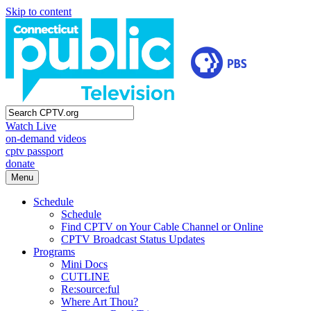
Skip to content
Watch Live
on-demand videos
cptv passport
donate
Menu
Schedule
Schedule
Find CPTV on Your Cable Channel or Online
CPTV Broadcast Status Updates
Programs
Mini Docs
CUTLINE
Re:source:ful
Where Art Thou?