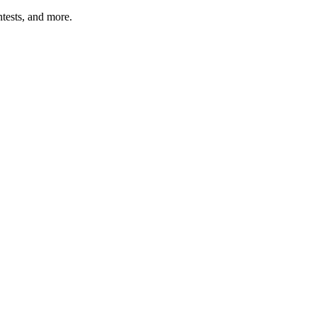
tests, and more.