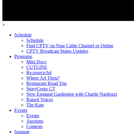
×
Schedule
Schedule
Find CPTV on Your Cable Channel or Online
CPTV Broadcast Status Updates
Programs
Mini Docs
CUTLINE
Re:source:ful
Where Art Thou?
Restaurant Road Trip
StoryCorps CT
New England Gardening with Charlie Nardozzi
Raised Voices
The Kate
Events
Events
Auctions
Contests
Support