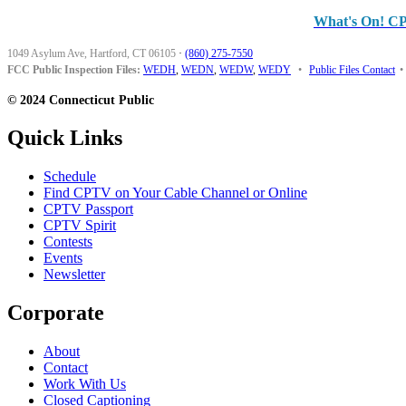
What's On! C
1049 Asylum Ave, Hartford, CT 06105
·
(860) 275-7550
FCC Public Inspection Files:
WEDH
,
WEDN
,
WEDW
,
WEDY
•
Public Files Contact
•
© 2024 Connecticut Public
Quick Links
Schedule
Find CPTV on Your Cable Channel or Online
CPTV Passport
CPTV Spirit
Contests
Events
Newsletter
Corporate
About
Contact
Work With Us
Closed Captioning