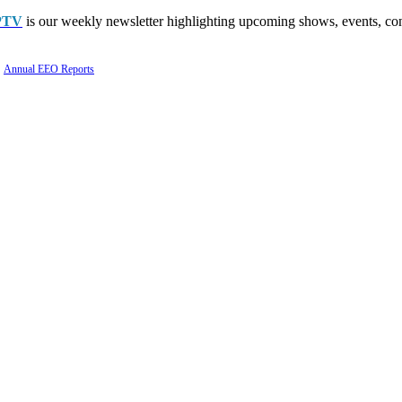
PTV
is our weekly newsletter highlighting upcoming shows, events, con
Annual EEO Reports