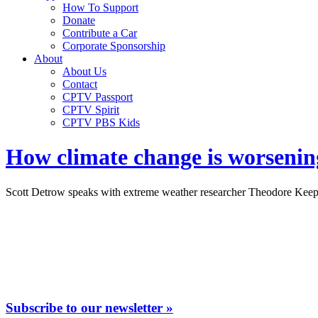
How To Support
Donate
Contribute a Car
Corporate Sponsorship
About
About Us
Contact
CPTV Passport
CPTV Spirit
CPTV PBS Kids
How climate change is worsenin
Scott Detrow speaks with extreme weather researcher Theodore Keepin
Subscribe to our newsletter »