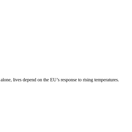
lone, lives depend on the EU’s response to rising temperatures.