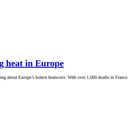
g heat in Europe
g about Europe’s hottest heatwave. With over 1,000 deaths in France a