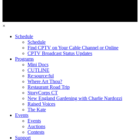
×
Schedule
Schedule
Find CPTV on Your Cable Channel or Online
CPTV Broadcast Status Updates
Programs
Mini Docs
CUTLINE
Re:source:ful
Where Art Thou?
Restaurant Road Trip
StoryCorps CT
New England Gardening with Charlie Nardozzi
Raised Voices
The Kate
Events
Events
Auctions
Contests
Support