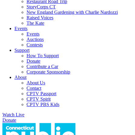
Restaurant Road Trip
StoryCorps CT
New England Gardening with Charlie Nardozzi
Raised Voices
The Kate
Events
Events
Auctions
Contests
Support
How To Support
Donate
Contribute a Car
Corporate Sponsorship
About
About Us
Contact
CPTV Passport
CPTV Spirit
CPTV PBS Kids
Watch Live
Donate