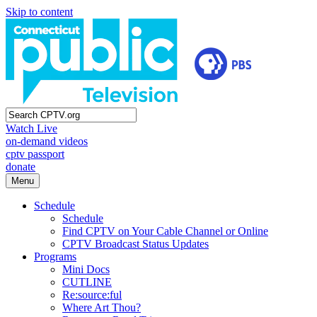
Skip to content
Watch Live
on-demand videos
cptv passport
donate
Menu
Schedule
Schedule
Find CPTV on Your Cable Channel or Online
CPTV Broadcast Status Updates
Programs
Mini Docs
CUTLINE
Re:source:ful
Where Art Thou?