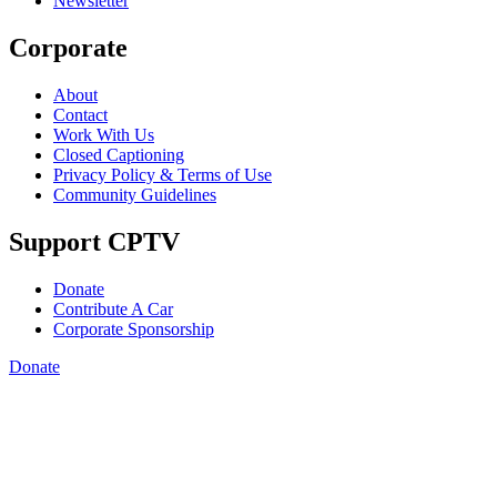
Newsletter
Corporate
About
Contact
Work With Us
Closed Captioning
Privacy Policy & Terms of Use
Community Guidelines
Support CPTV
Donate
Contribute A Car
Corporate Sponsorship
Donate