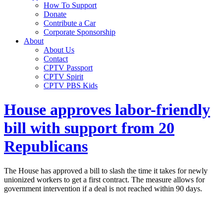
How To Support
Donate
Contribute a Car
Corporate Sponsorship
About
About Us
Contact
CPTV Passport
CPTV Spirit
CPTV PBS Kids
House approves labor-friendly
bill with support from 20
Republicans
The House has approved a bill to slash the time it takes for newly
unionized workers to get a first contract. The measure allows for
government intervention if a deal is not reached within 90 days.