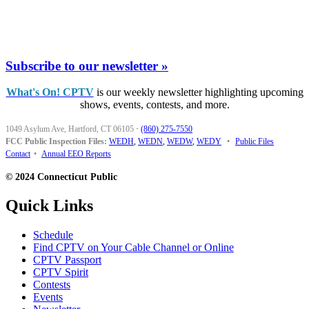
Subscribe to our newsletter »
What's On! CPTV
is our weekly newsletter highlighting upcoming
shows, events, contests, and more.
1049 Asylum Ave, Hartford, CT 06105
·
(860) 275-7550
FCC Public Inspection Files:
WEDH
,
WEDN
,
WEDW
,
WEDY
•
Public Files
Contact
•
Annual EEO Reports
© 2024 Connecticut Public
Quick Links
Schedule
Find CPTV on Your Cable Channel or Online
CPTV Passport
CPTV Spirit
Contests
Events