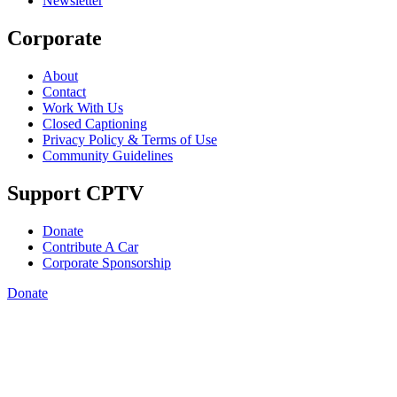
Newsletter
Corporate
About
Contact
Work With Us
Closed Captioning
Privacy Policy & Terms of Use
Community Guidelines
Support CPTV
Donate
Contribute A Car
Corporate Sponsorship
Donate