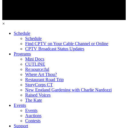
×
Schedule
Schedule
Find CPTV on Your Cable Channel or Online
CPTV Broadcast Status Updates
Programs
Mini Docs
CUTLINE
Re:source:ful
Where Art Thou?
Restaurant Road Trip
StoryCorps CT
New England Gardening with Charlie Nardozzi
Raised Voices
The Kate
Events
Events
Auctions
Contests
Support