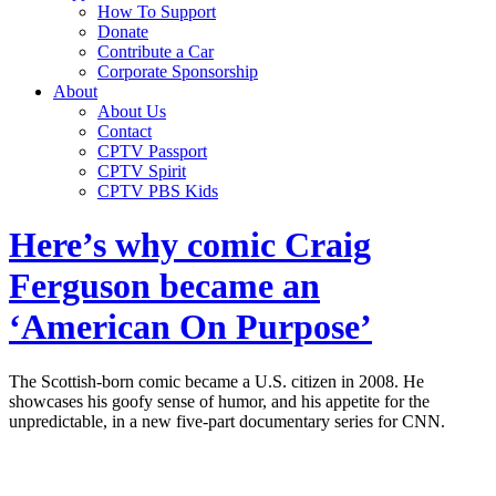
How To Support
Donate
Contribute a Car
Corporate Sponsorship
About
About Us
Contact
CPTV Passport
CPTV Spirit
CPTV PBS Kids
Here’s why comic Craig
Ferguson became an
‘American On Purpose’
The Scottish-born comic became a U.S. citizen in 2008. He
showcases his goofy sense of humor, and his appetite for the
unpredictable, in a new five-part documentary series for CNN.