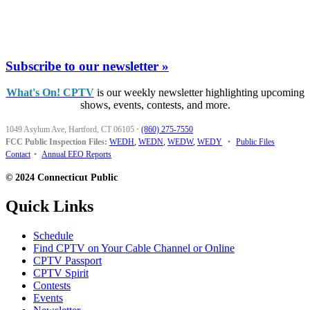
Subscribe to our newsletter »
What's On! CPTV
is our weekly newsletter highlighting upcoming
shows, events, contests, and more.
1049 Asylum Ave, Hartford, CT 06105
·
(860) 275-7550
FCC Public Inspection Files:
WEDH
,
WEDN
,
WEDW
,
WEDY
•
Public Files
Contact
•
Annual EEO Reports
© 2024 Connecticut Public
Quick Links
Schedule
Find CPTV on Your Cable Channel or Online
CPTV Passport
CPTV Spirit
Contests
Events