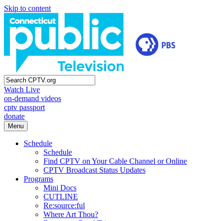
Skip to content
Watch Live
on-demand videos
cptv passport
donate
Menu
Schedule
Schedule
Find CPTV on Your Cable Channel or Online
CPTV Broadcast Status Updates
Programs
Mini Docs
CUTLINE
Re:source:ful
Where Art Thou?