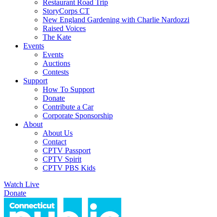
Restaurant Road Trip
StoryCorps CT
New England Gardening with Charlie Nardozzi
Raised Voices
The Kate
Events
Events
Auctions
Contests
Support
How To Support
Donate
Contribute a Car
Corporate Sponsorship
About
About Us
Contact
CPTV Passport
CPTV Spirit
CPTV PBS Kids
Watch Live
Donate