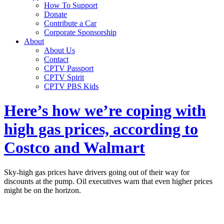
How To Support
Donate
Contribute a Car
Corporate Sponsorship
About
About Us
Contact
CPTV Passport
CPTV Spirit
CPTV PBS Kids
Here’s how we’re coping with
high gas prices, according to
Costco and Walmart
Sky-high gas prices have drivers going out of their way for
discounts at the pump. Oil executives warn that even higher prices
might be on the horizon.