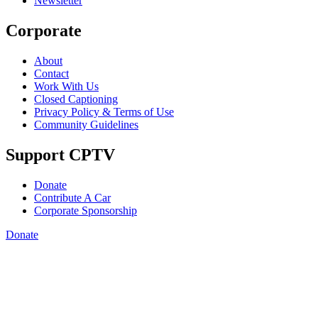
Newsletter
Corporate
About
Contact
Work With Us
Closed Captioning
Privacy Policy & Terms of Use
Community Guidelines
Support CPTV
Donate
Contribute A Car
Corporate Sponsorship
Donate