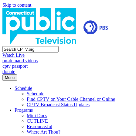
Skip to content
Watch Live
on-demand videos
cptv passport
donate
Menu
Schedule
Schedule
Find CPTV on Your Cable Channel or Online
CPTV Broadcast Status Updates
Programs
Mini Docs
CUTLINE
Re:source:ful
Where Art Thou?