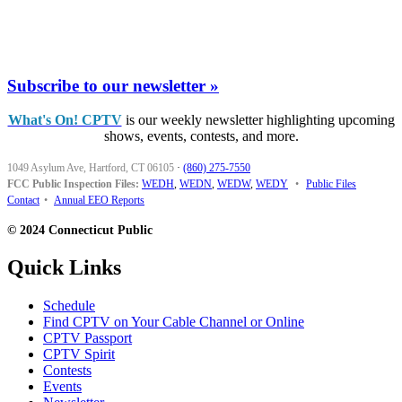
Subscribe to our newsletter »
What's On! CPTV
is our weekly newsletter highlighting upcoming
shows, events, contests, and more.
1049 Asylum Ave, Hartford, CT 06105
·
(860) 275-7550
FCC Public Inspection Files:
WEDH
,
WEDN
,
WEDW
,
WEDY
•
Public Files
Contact
•
Annual EEO Reports
© 2024 Connecticut Public
Quick Links
Schedule
Find CPTV on Your Cable Channel or Online
CPTV Passport
CPTV Spirit
Contests
Events