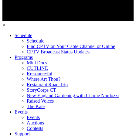
×
Schedule
Schedule
Find CPTV on Your Cable Channel or Online
CPTV Broadcast Status Updates
Programs
Mini Docs
CUTLINE
Re:source:ful
Where Art Thou?
Restaurant Road Trip
StoryCorps CT
New England Gardening with Charlie Nardozzi
Raised Voices
The Kate
Events
Events
Auctions
Contests
Support