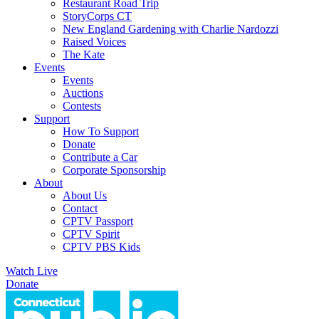
Restaurant Road Trip
StoryCorps CT
New England Gardening with Charlie Nardozzi
Raised Voices
The Kate
Events
Events
Auctions
Contests
Support
How To Support
Donate
Contribute a Car
Corporate Sponsorship
About
About Us
Contact
CPTV Passport
CPTV Spirit
CPTV PBS Kids
Watch Live
Donate