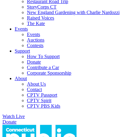
Restaurant Road Trip
StoryCorps CT
New England Gardening with Charlie Nardozzi
Raised Voices
The Kate
Events
Events
Auctions
Contests
Support
How To Support
Donate
Contribute a Car
Corporate Sponsorship
About
About Us
Contact
CPTV Passport
CPTV Spirit
CPTV PBS Kids
Watch Live
Donate