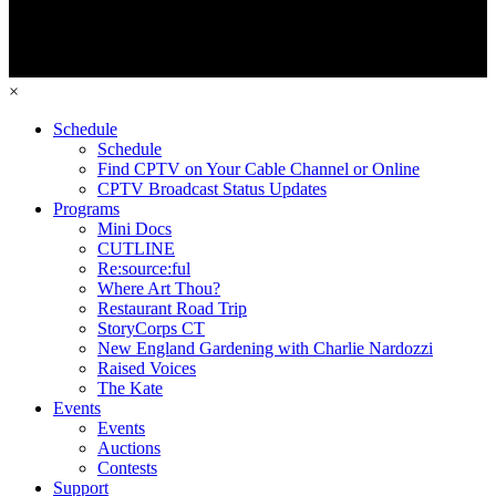
×
Schedule
Schedule
Find CPTV on Your Cable Channel or Online
CPTV Broadcast Status Updates
Programs
Mini Docs
CUTLINE
Re:source:ful
Where Art Thou?
Restaurant Road Trip
StoryCorps CT
New England Gardening with Charlie Nardozzi
Raised Voices
The Kate
Events
Events
Auctions
Contests
Support