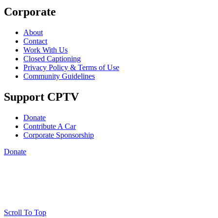
Corporate
About
Contact
Work With Us
Closed Captioning
Privacy Policy & Terms of Use
Community Guidelines
Support CPTV
Donate
Contribute A Car
Corporate Sponsorship
Donate
Scroll To Top