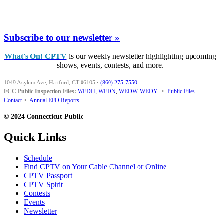
Subscribe to our newsletter »
What's On! CPTV
is our weekly newsletter highlighting upcoming
shows, events, contests, and more.
1049 Asylum Ave, Hartford, CT 06105
·
(860) 275-7550
FCC Public Inspection Files:
WEDH
,
WEDN
,
WEDW
,
WEDY
•
Public Files
Contact
•
Annual EEO Reports
© 2024 Connecticut Public
Quick Links
Schedule
Find CPTV on Your Cable Channel or Online
CPTV Passport
CPTV Spirit
Contests
Events
Newsletter