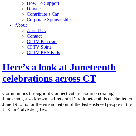
How To Support
Donate
Contribute a Car
Corporate Sponsorship
About
About Us
Contact
CPTV Passport
CPTV Spirit
CPTV PBS Kids
Here’s a look at Juneteenth
celebrations across CT
Communities throughout Connecticut are commemorating
Juneteenth, also known as Freedom Day. Juneteenth is celebrated on
June 19 to honor the emancipation of the last enslaved people in the
U.S. in Galveston, Texas.