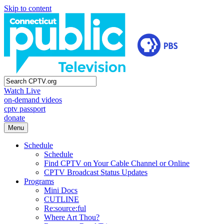
Skip to content
Watch Live
on-demand videos
cptv passport
donate
Menu
Schedule
Schedule
Find CPTV on Your Cable Channel or Online
CPTV Broadcast Status Updates
Programs
Mini Docs
CUTLINE
Re:source:ful
Where Art Thou?