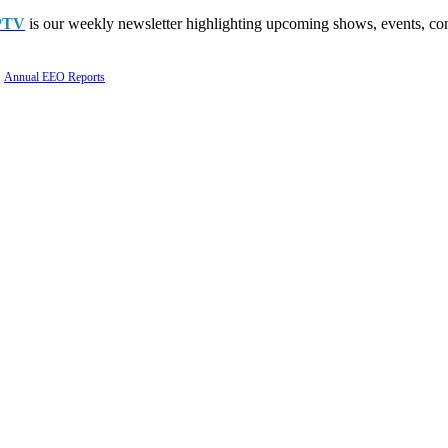
PTV
is our weekly newsletter highlighting upcoming shows, events, con
Annual EEO Reports