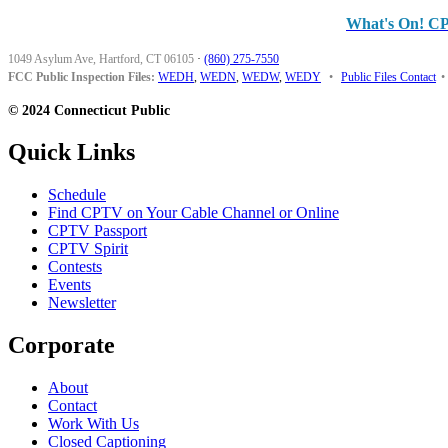
What's On! C
1049 Asylum Ave, Hartford, CT 06105
·
(860) 275-7550
FCC Public Inspection Files:
WEDH
,
WEDN
,
WEDW
,
WEDY
•
Public Files Contact
•
© 2024 Connecticut Public
Quick Links
Schedule
Find CPTV on Your Cable Channel or Online
CPTV Passport
CPTV Spirit
Contests
Events
Newsletter
Corporate
About
Contact
Work With Us
Closed Captioning