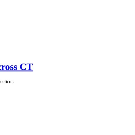
cross CT
ecticut.