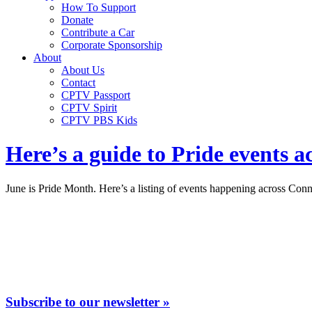
How To Support
Donate
Contribute a Car
Corporate Sponsorship
About
About Us
Contact
CPTV Passport
CPTV Spirit
CPTV PBS Kids
Here’s a guide to Pride events a
June is Pride Month. Here’s a listing of events happening across Conn
Subscribe to our newsletter »