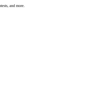
tests, and more.