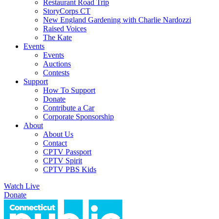
Restaurant Road Trip
StoryCorps CT
New England Gardening with Charlie Nardozzi
Raised Voices
The Kate
Events
Events
Auctions
Contests
Support
How To Support
Donate
Contribute a Car
Corporate Sponsorship
About
About Us
Contact
CPTV Passport
CPTV Spirit
CPTV PBS Kids
Watch Live
Donate