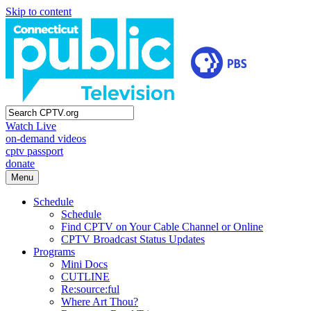
Skip to content
Watch Live
on-demand videos
cptv passport
donate
Menu
Schedule
Schedule
Find CPTV on Your Cable Channel or Online
CPTV Broadcast Status Updates
Programs
Mini Docs
CUTLINE
Re:source:ful
Where Art Thou?