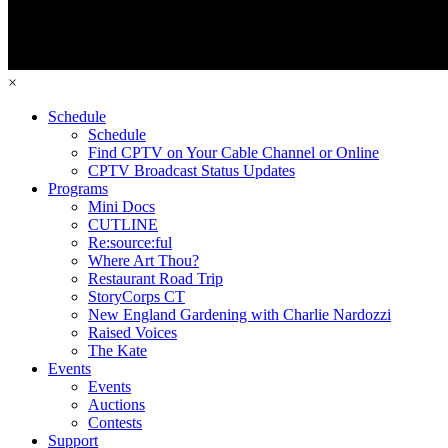
×
Schedule
Schedule
Find CPTV on Your Cable Channel or Online
CPTV Broadcast Status Updates
Programs
Mini Docs
CUTLINE
Re:source:ful
Where Art Thou?
Restaurant Road Trip
StoryCorps CT
New England Gardening with Charlie Nardozzi
Raised Voices
The Kate
Events
Events
Auctions
Contests
Support