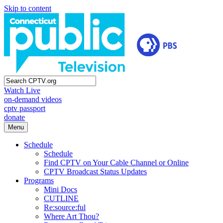
Skip to content
Watch Live
on-demand videos
cptv passport
donate
Menu
Schedule
Schedule
Find CPTV on Your Cable Channel or Online
CPTV Broadcast Status Updates
Programs
Mini Docs
CUTLINE
Re:source:ful
Where Art Thou?