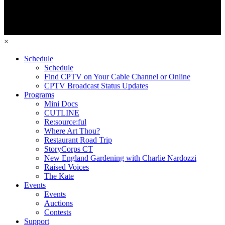
×
Schedule
Schedule
Find CPTV on Your Cable Channel or Online
CPTV Broadcast Status Updates
Programs
Mini Docs
CUTLINE
Re:source:ful
Where Art Thou?
Restaurant Road Trip
StoryCorps CT
New England Gardening with Charlie Nardozzi
Raised Voices
The Kate
Events
Events
Auctions
Contests
Support