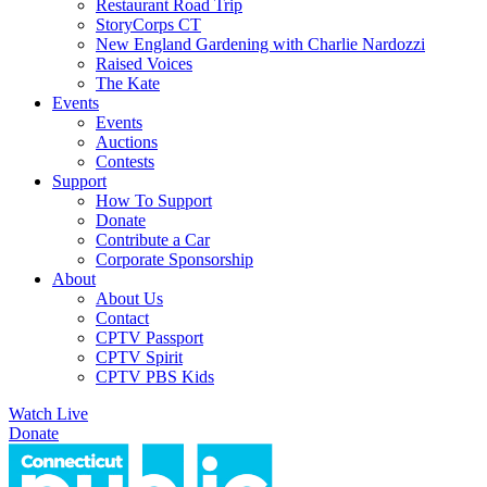
Restaurant Road Trip
StoryCorps CT
New England Gardening with Charlie Nardozzi
Raised Voices
The Kate
Events
Events
Auctions
Contests
Support
How To Support
Donate
Contribute a Car
Corporate Sponsorship
About
About Us
Contact
CPTV Passport
CPTV Spirit
CPTV PBS Kids
Watch Live
Donate