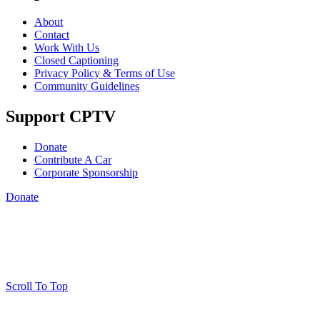
About
Contact
Work With Us
Closed Captioning
Privacy Policy & Terms of Use
Community Guidelines
Support CPTV
Donate
Contribute A Car
Corporate Sponsorship
Donate
Scroll To Top