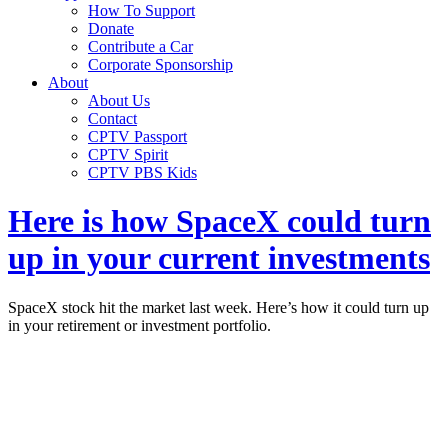
How To Support
Donate
Contribute a Car
Corporate Sponsorship
About
About Us
Contact
CPTV Passport
CPTV Spirit
CPTV PBS Kids
Here is how SpaceX could turn
up in your current investments
SpaceX stock hit the market last week. Here’s how it could turn up
in your retirement or investment portfolio.