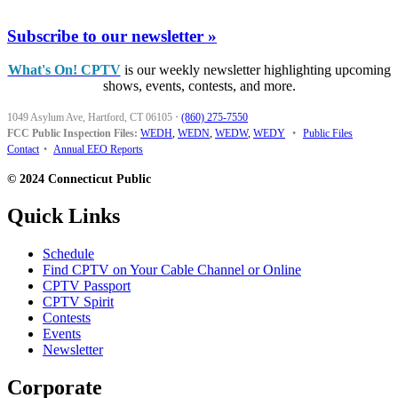
Subscribe to our newsletter »
What's On! CPTV
is our weekly newsletter highlighting upcoming
shows, events, contests, and more.
1049 Asylum Ave, Hartford, CT 06105
·
(860) 275-7550
FCC Public Inspection Files:
WEDH
,
WEDN
,
WEDW
,
WEDY
•
Public Files
Contact
•
Annual EEO Reports
© 2024 Connecticut Public
Quick Links
Schedule
Find CPTV on Your Cable Channel or Online
CPTV Passport
CPTV Spirit
Contests
Events
Newsletter
Corporate