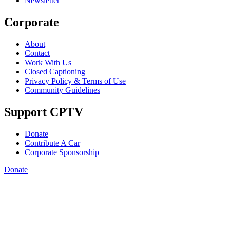
Newsletter
Corporate
About
Contact
Work With Us
Closed Captioning
Privacy Policy & Terms of Use
Community Guidelines
Support CPTV
Donate
Contribute A Car
Corporate Sponsorship
Donate