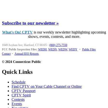
Subscribe to our newsletter »
What's On! CPTV
is our weekly newsletter highlighting upcoming
shows, events, contests, and more.
1049 Asylum Ave, Hartford, CT 06105
·
(860) 275-7550
FCC Public Inspection Files:
WEDH
,
WEDN
,
WEDW
,
WEDY
•
Public Files
Contact
•
Annual EEO Reports
© 2024 Connecticut Public
Quick Links
Schedule
Find CPTV on Your Cable Channel or Online
CPTV Passport
CPTV Spirit
Contests
Events