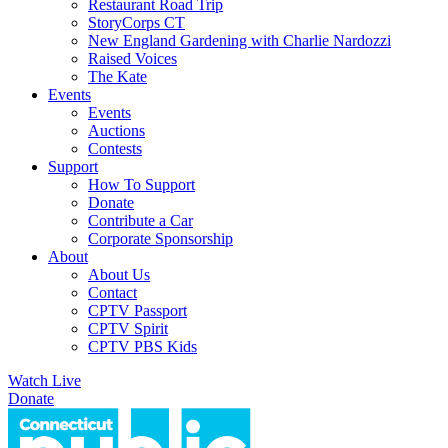
Restaurant Road Trip
StoryCorps CT
New England Gardening with Charlie Nardozzi
Raised Voices
The Kate
Events
Events
Auctions
Contests
Support
How To Support
Donate
Contribute a Car
Corporate Sponsorship
About
About Us
Contact
CPTV Passport
CPTV Spirit
CPTV PBS Kids
Watch Live
Donate