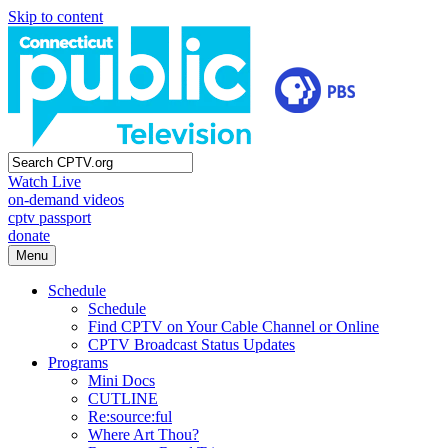
Skip to content
Watch Live
on-demand videos
cptv passport
donate
Menu
Schedule
Schedule
Find CPTV on Your Cable Channel or Online
CPTV Broadcast Status Updates
Programs
Mini Docs
CUTLINE
Re:source:ful
Where Art Thou?