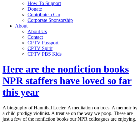
How To Support
Donate
Contribute a Car
Corporate Sponsorship
About
About Us
Contact
CPTV Passport
CPTV Spirit
CPTV PBS Kids
Here are the nonfiction books
NPR staffers have loved so far
this year
A biography of Hannibal Lecter. A meditation on trees. A memoir by
a child prodigy violinist. A treatise on the way we poop. These are
just a few of the nonfiction books our NPR colleagues are enjoying.