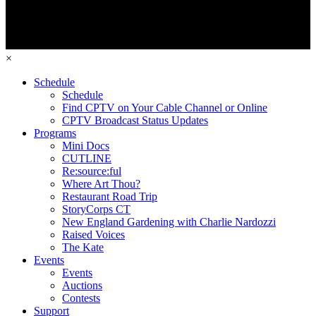
×
Schedule
Schedule
Find CPTV on Your Cable Channel or Online
CPTV Broadcast Status Updates
Programs
Mini Docs
CUTLINE
Re:source:ful
Where Art Thou?
Restaurant Road Trip
StoryCorps CT
New England Gardening with Charlie Nardozzi
Raised Voices
The Kate
Events
Events
Auctions
Contests
Support