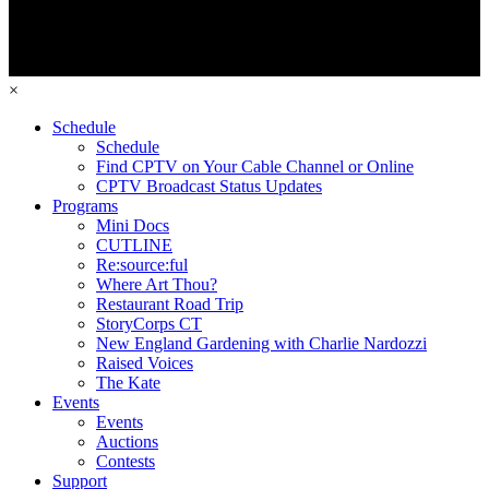
×
Schedule
Schedule
Find CPTV on Your Cable Channel or Online
CPTV Broadcast Status Updates
Programs
Mini Docs
CUTLINE
Re:source:ful
Where Art Thou?
Restaurant Road Trip
StoryCorps CT
New England Gardening with Charlie Nardozzi
Raised Voices
The Kate
Events
Events
Auctions
Contests
Support