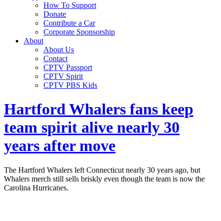
How To Support
Donate
Contribute a Car
Corporate Sponsorship
About
About Us
Contact
CPTV Passport
CPTV Spirit
CPTV PBS Kids
Hartford Whalers fans keep
team spirit alive nearly 30
years after move
The Hartford Whalers left Connecticut nearly 30 years ago, but
Whalers merch still sells briskly even though the team is now the
Carolina Hurricanes.