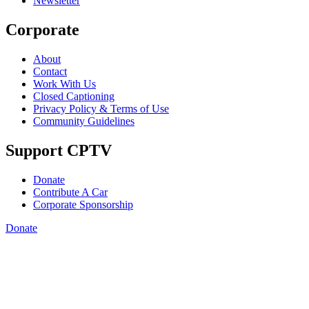
Newsletter
Corporate
About
Contact
Work With Us
Closed Captioning
Privacy Policy & Terms of Use
Community Guidelines
Support CPTV
Donate
Contribute A Car
Corporate Sponsorship
Donate