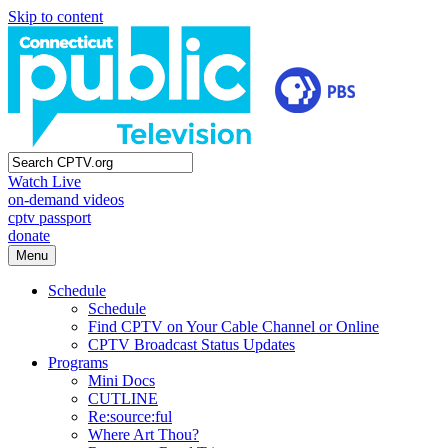
Skip to content
Watch Live
on-demand videos
cptv passport
donate
Menu
Schedule
Schedule
Find CPTV on Your Cable Channel or Online
CPTV Broadcast Status Updates
Programs
Mini Docs
CUTLINE
Re:source:ful
Where Art Thou?