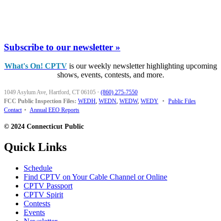
Subscribe to our newsletter »
What's On! CPTV
is our weekly newsletter highlighting upcoming
shows, events, contests, and more.
1049 Asylum Ave, Hartford, CT 06105
·
(860) 275-7550
FCC Public Inspection Files:
WEDH
,
WEDN
,
WEDW
,
WEDY
•
Public Files
Contact
•
Annual EEO Reports
© 2024 Connecticut Public
Quick Links
Schedule
Find CPTV on Your Cable Channel or Online
CPTV Passport
CPTV Spirit
Contests
Events