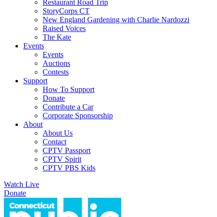
Restaurant Road Trip
StoryCorps CT
New England Gardening with Charlie Nardozzi
Raised Voices
The Kate
Events
Events
Auctions
Contests
Support
How To Support
Donate
Contribute a Car
Corporate Sponsorship
About
About Us
Contact
CPTV Passport
CPTV Spirit
CPTV PBS Kids
Watch Live
Donate