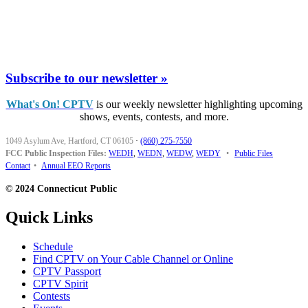
Subscribe to our newsletter »
What's On! CPTV
is our weekly newsletter highlighting upcoming
shows, events, contests, and more.
1049 Asylum Ave, Hartford, CT 06105
·
(860) 275-7550
FCC Public Inspection Files:
WEDH
,
WEDN
,
WEDW
,
WEDY
•
Public Files
Contact
•
Annual EEO Reports
© 2024 Connecticut Public
Quick Links
Schedule
Find CPTV on Your Cable Channel or Online
CPTV Passport
CPTV Spirit
Contests