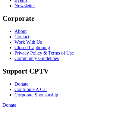
Events
Newsletter
Corporate
About
Contact
Work With Us
Closed Captioning
Privacy Policy & Terms of Use
Community Guidelines
Support CPTV
Donate
Contribute A Car
Corporate Sponsorship
Donate