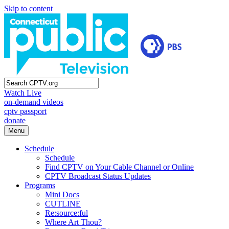
Skip to content
Watch Live
on-demand videos
cptv passport
donate
Menu
Schedule
Schedule
Find CPTV on Your Cable Channel or Online
CPTV Broadcast Status Updates
Programs
Mini Docs
CUTLINE
Re:source:ful
Where Art Thou?