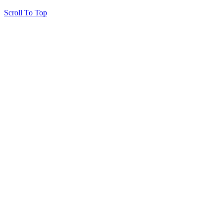
Scroll To Top