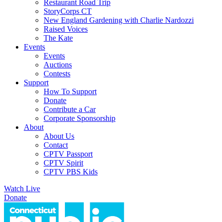
Restaurant Road Trip
StoryCorps CT
New England Gardening with Charlie Nardozzi
Raised Voices
The Kate
Events
Events
Auctions
Contests
Support
How To Support
Donate
Contribute a Car
Corporate Sponsorship
About
About Us
Contact
CPTV Passport
CPTV Spirit
CPTV PBS Kids
Watch Live
Donate