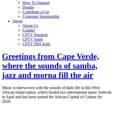
How To Support
Donate
Contribute a Car
Corporate Sponsorship
About
About Us
Contact
CPTV Passport
CPTV Spirit
CPTV PBS Kids
Greetings from Cape Verde,
where the sounds of samba,
jazz and morna fill the air
Music is interwoven with the sounds of daily life in this West
African island nation, which hosted two international music festivals
in April and has been named the African Capital of Culture for
2028.