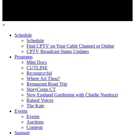
×
Schedule
Schedule
Find CPTV on Your Cable Channel or Online
CPTV Broadcast Status Updates
Programs
Mini Docs
CUTLINE
Re:source:ful
Where Art Thou?
Restaurant Road Trip
StoryCorps CT
New England Gardening with Charlie Nardozzi
Raised Voices
The Kate
Events
Events
Auctions
Contests
Support