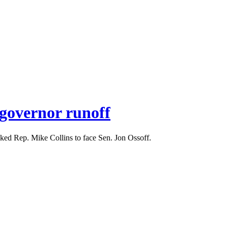
s governor runoff
cked Rep. Mike Collins to face Sen. Jon Ossoff.