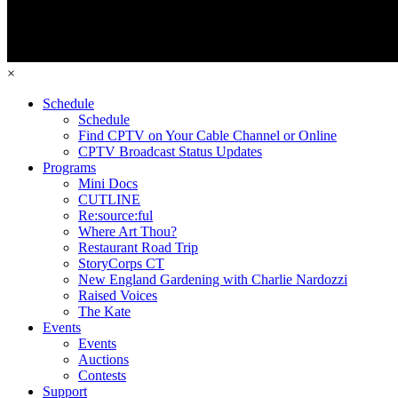
×
Schedule
Schedule
Find CPTV on Your Cable Channel or Online
CPTV Broadcast Status Updates
Programs
Mini Docs
CUTLINE
Re:source:ful
Where Art Thou?
Restaurant Road Trip
StoryCorps CT
New England Gardening with Charlie Nardozzi
Raised Voices
The Kate
Events
Events
Auctions
Contests
Support