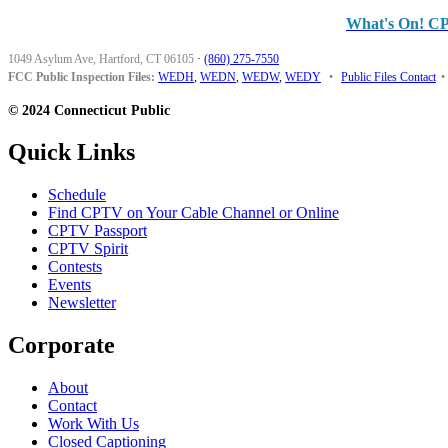
What's On! C
1049 Asylum Ave, Hartford, CT 06105
·
(860) 275-7550
FCC Public Inspection Files:
WEDH
,
WEDN
,
WEDW
,
WEDY
•
Public Files Contact
•
© 2024 Connecticut Public
Quick Links
Schedule
Find CPTV on Your Cable Channel or Online
CPTV Passport
CPTV Spirit
Contests
Events
Newsletter
Corporate
About
Contact
Work With Us
Closed Captioning