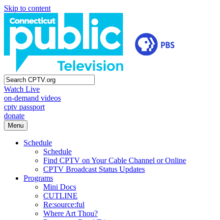
Skip to content
Watch Live
on-demand videos
cptv passport
donate
Menu
Schedule
Schedule
Find CPTV on Your Cable Channel or Online
CPTV Broadcast Status Updates
Programs
Mini Docs
CUTLINE
Re:source:ful
Where Art Thou?