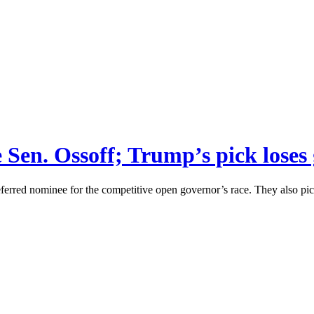
ce Sen. Ossoff; Trump’s pick lose
eferred nominee for the competitive open governor’s race. They also pi