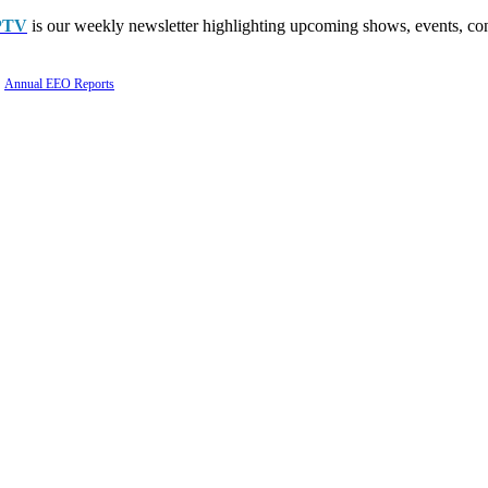
PTV
is our weekly newsletter highlighting upcoming shows, events, con
Annual EEO Reports