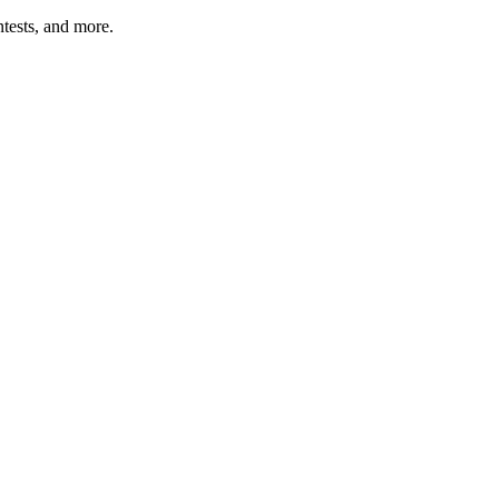
tests, and more.