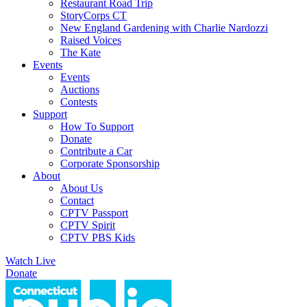
Restaurant Road Trip
StoryCorps CT
New England Gardening with Charlie Nardozzi
Raised Voices
The Kate
Events
Events
Auctions
Contests
Support
How To Support
Donate
Contribute a Car
Corporate Sponsorship
About
About Us
Contact
CPTV Passport
CPTV Spirit
CPTV PBS Kids
Watch Live
Donate