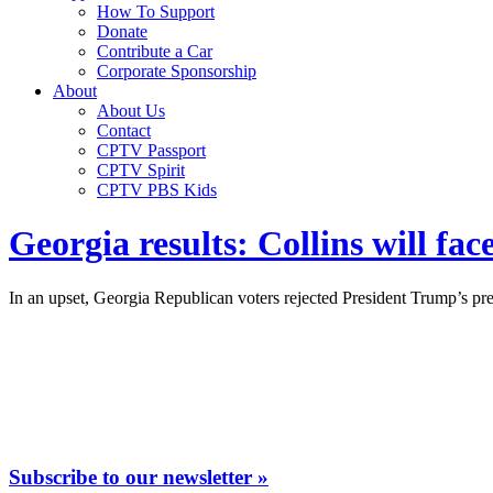
How To Support
Donate
Contribute a Car
Corporate Sponsorship
About
About Us
Contact
CPTV Passport
CPTV Spirit
CPTV PBS Kids
Georgia results: Collins will fa
In an upset, Georgia Republican voters rejected President Trump’s pr
Subscribe to our newsletter »