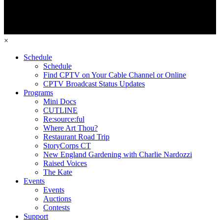
×
Schedule
Schedule
Find CPTV on Your Cable Channel or Online
CPTV Broadcast Status Updates
Programs
Mini Docs
CUTLINE
Re:source:ful
Where Art Thou?
Restaurant Road Trip
StoryCorps CT
New England Gardening with Charlie Nardozzi
Raised Voices
The Kate
Events
Events
Auctions
Contests
Support