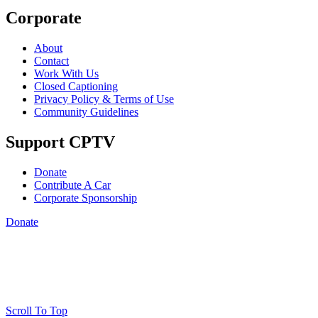
Corporate
About
Contact
Work With Us
Closed Captioning
Privacy Policy & Terms of Use
Community Guidelines
Support CPTV
Donate
Contribute A Car
Corporate Sponsorship
Donate
Scroll To Top