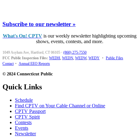
Subscribe to our newsletter »
What's On! CPTV
is our weekly newsletter highlighting upcoming
shows, events, contests, and more.
1049 Asylum Ave, Hartford, CT 06105
·
(860) 275-7550
FCC Public Inspection Files:
WEDH
,
WEDN
,
WEDW
,
WEDY
•
Public Files
Contact
•
Annual EEO Reports
© 2024 Connecticut Public
Quick Links
Schedule
Find CPTV on Your Cable Channel or Online
CPTV Passport
CPTV Spirit
Contests
Events
Newsletter