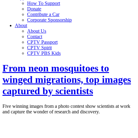
How To Support
Donate
Contribute a Car
Corporate Sponsorship
About
About Us
Contact
CPTV Passport
CPTV Spirit
CPTV PBS Kids
From neon mosquitoes to
winged migrations, top images
captured by scientists
Five winning images from a photo contest show scientists at work
and capture the wonder of research and discovery.