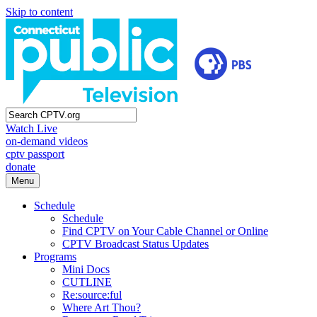
Skip to content
Watch Live
on-demand videos
cptv passport
donate
Menu
Schedule
Schedule
Find CPTV on Your Cable Channel or Online
CPTV Broadcast Status Updates
Programs
Mini Docs
CUTLINE
Re:source:ful
Where Art Thou?