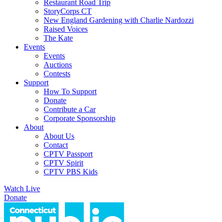
Restaurant Road Trip
StoryCorps CT
New England Gardening with Charlie Nardozzi
Raised Voices
The Kate
Events
Events
Auctions
Contests
Support
How To Support
Donate
Contribute a Car
Corporate Sponsorship
About
About Us
Contact
CPTV Passport
CPTV Spirit
CPTV PBS Kids
Watch Live
Donate