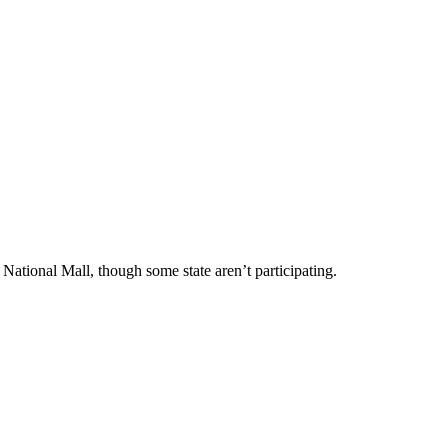
 National Mall, though some state aren’t participating.