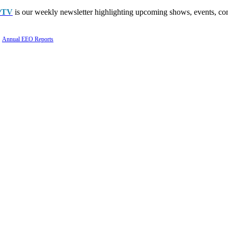
PTV
is our weekly newsletter highlighting upcoming shows, events, con
Annual EEO Reports