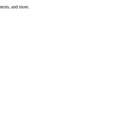
tests, and more.