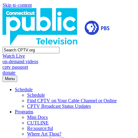
Skip to content
Watch Live
on-demand videos
cptv passport
donate
Menu
Schedule
Schedule
Find CPTV on Your Cable Channel or Online
CPTV Broadcast Status Updates
Programs
Mini Docs
CUTLINE
Re:source:ful
Where Art Thou?