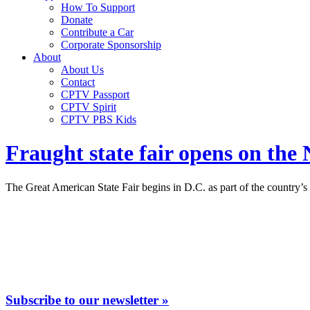
How To Support
Donate
Contribute a Car
Corporate Sponsorship
About
About Us
Contact
CPTV Passport
CPTV Spirit
CPTV PBS Kids
Fraught state fair opens on the
The Great American State Fair begins in D.C. as part of the country’s 2
Subscribe to our newsletter »