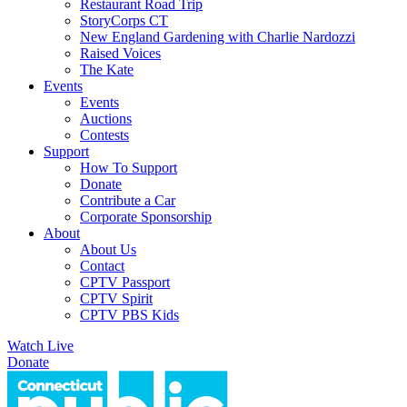
Restaurant Road Trip
StoryCorps CT
New England Gardening with Charlie Nardozzi
Raised Voices
The Kate
Events
Events
Auctions
Contests
Support
How To Support
Donate
Contribute a Car
Corporate Sponsorship
About
About Us
Contact
CPTV Passport
CPTV Spirit
CPTV PBS Kids
Watch Live
Donate