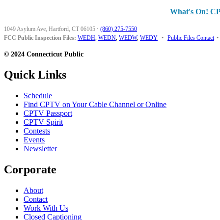
What's On! C
1049 Asylum Ave, Hartford, CT 06105
·
(860) 275-7550
FCC Public Inspection Files:
WEDH
,
WEDN
,
WEDW
,
WEDY
•
Public Files Contact
•
© 2024 Connecticut Public
Quick Links
Schedule
Find CPTV on Your Cable Channel or Online
CPTV Passport
CPTV Spirit
Contests
Events
Newsletter
Corporate
About
Contact
Work With Us
Closed Captioning