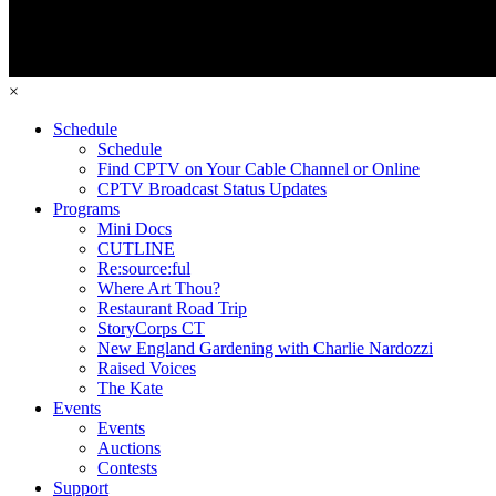
×
Schedule
Schedule
Find CPTV on Your Cable Channel or Online
CPTV Broadcast Status Updates
Programs
Mini Docs
CUTLINE
Re:source:ful
Where Art Thou?
Restaurant Road Trip
StoryCorps CT
New England Gardening with Charlie Nardozzi
Raised Voices
The Kate
Events
Events
Auctions
Contests
Support