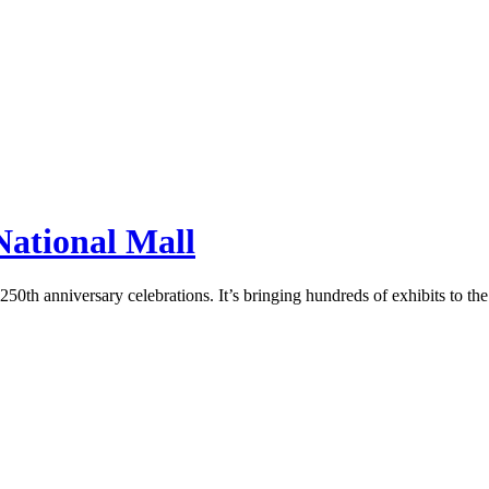
 National Mall
50th anniversary celebrations. It’s bringing hundreds of exhibits to the