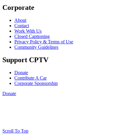
Corporate
About
Contact
Work With Us
Closed Captioning
Privacy Policy & Terms of Use
Community Guidelines
Support CPTV
Donate
Contribute A Car
Corporate Sponsorship
Donate
Scroll To Top