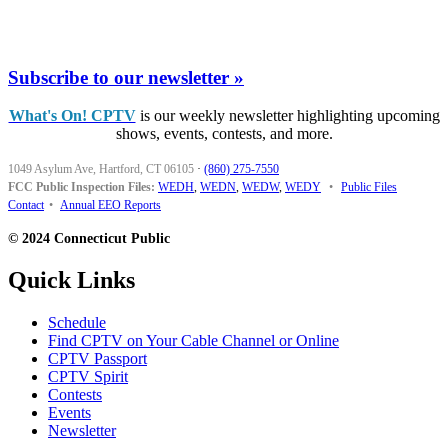
Subscribe to our newsletter »
What's On! CPTV
is our weekly newsletter highlighting upcoming
shows, events, contests, and more.
1049 Asylum Ave, Hartford, CT 06105
·
(860) 275-7550
FCC Public Inspection Files:
WEDH
,
WEDN
,
WEDW
,
WEDY
•
Public Files
Contact
•
Annual EEO Reports
© 2024 Connecticut Public
Quick Links
Schedule
Find CPTV on Your Cable Channel or Online
CPTV Passport
CPTV Spirit
Contests
Events
Newsletter