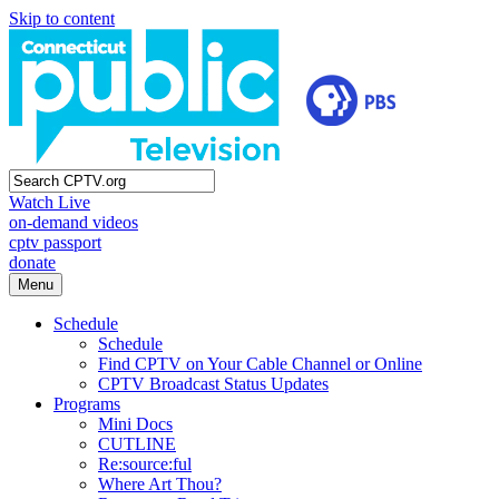
Skip to content
Watch Live
on-demand videos
cptv passport
donate
Menu
Schedule
Schedule
Find CPTV on Your Cable Channel or Online
CPTV Broadcast Status Updates
Programs
Mini Docs
CUTLINE
Re:source:ful
Where Art Thou?