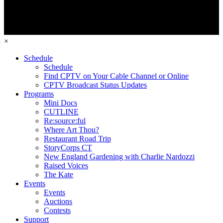
×
Schedule
Schedule
Find CPTV on Your Cable Channel or Online
CPTV Broadcast Status Updates
Programs
Mini Docs
CUTLINE
Re:source:ful
Where Art Thou?
Restaurant Road Trip
StoryCorps CT
New England Gardening with Charlie Nardozzi
Raised Voices
The Kate
Events
Events
Auctions
Contests
Support