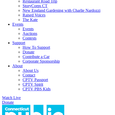
Restaurant Road Trip
StoryCorps CT
New England Gardening with Charlie Nardozzi
Raised Voices
The Kate
Events
Events
Auctions
Contests
Support
How To Support
Donate
Contribute a Car
Corporate Sponsorship
About
About Us
Contact
CPTV Passport
CPTV Spirit
CPTV PBS Kids
Watch Live
Donate