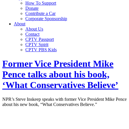
How To Support
Donate
Contribute a Car
Corporate Sponsorship
About
About Us
Contact
CPTV Passport
CPTV Spirit
CPTV PBS Kids
Former Vice President Mike
Pence talks about his book,
‘What Conservatives Believe’
NPR’s Steve Inskeep speaks with former Vice President Mike Pence
about his new book, “What Conservatives Believe.”