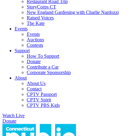
Restaurant Road Trip
StoryCorps CT
New England Gardening with Charlie Nardozzi
Raised Voices
The Kate
Events
Events
Auctions
Contests
Support
How To Support
Donate
Contribute a Car
Corporate Sponsorship
About
About Us
Contact
CPTV Passport
CPTV Spirit
CPTV PBS Kids
Watch Live
Donate