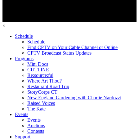
×
Schedule
Schedule
Find CPTV on Your Cable Channel or Online
CPTV Broadcast Status Updates
Programs
Mini Docs
CUTLINE
Re:source:ful
Where Art Thou?
Restaurant Road Trip
StoryCorps CT
New England Gardening with Charlie Nardozzi
Raised Voices
The Kate
Events
Events
Auctions
Contests
Support