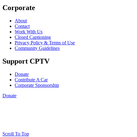
Corporate
About
Contact
Work With Us
Closed Captioning
Privacy Policy & Terms of Use
Community Guidelines
Support CPTV
Donate
Contribute A Car
Corporate Sponsorship
Donate
Scroll To Top