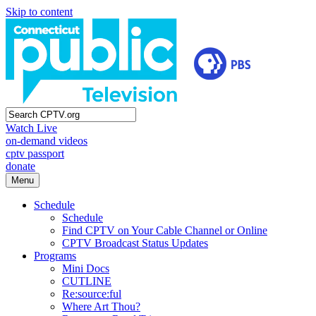
Skip to content
Watch Live
on-demand videos
cptv passport
donate
Menu
Schedule
Schedule
Find CPTV on Your Cable Channel or Online
CPTV Broadcast Status Updates
Programs
Mini Docs
CUTLINE
Re:source:ful
Where Art Thou?