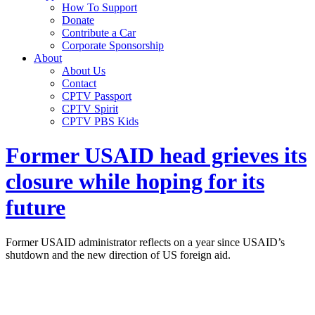
How To Support
Donate
Contribute a Car
Corporate Sponsorship
About
About Us
Contact
CPTV Passport
CPTV Spirit
CPTV PBS Kids
Former USAID head grieves its
closure while hoping for its
future
Former USAID administrator reflects on a year since USAID’s
shutdown and the new direction of US foreign aid.