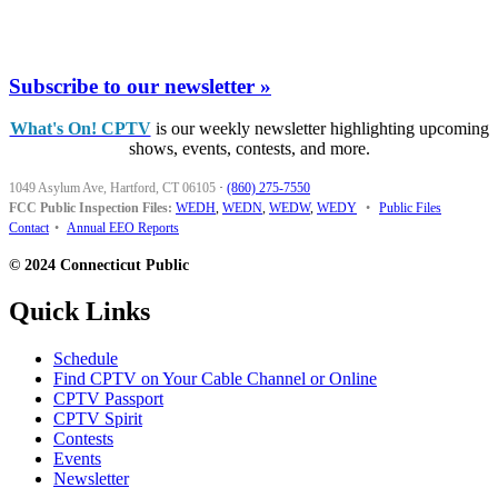
Subscribe to our newsletter »
What's On! CPTV
is our weekly newsletter highlighting upcoming
shows, events, contests, and more.
1049 Asylum Ave, Hartford, CT 06105
·
(860) 275-7550
FCC Public Inspection Files:
WEDH
,
WEDN
,
WEDW
,
WEDY
•
Public Files
Contact
•
Annual EEO Reports
© 2024 Connecticut Public
Quick Links
Schedule
Find CPTV on Your Cable Channel or Online
CPTV Passport
CPTV Spirit
Contests
Events
Newsletter