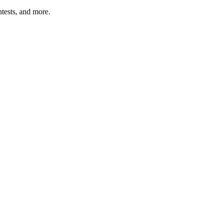
tests, and more.