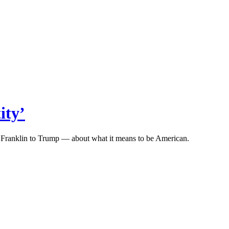
ity’
n Franklin to Trump — about what it means to be American.