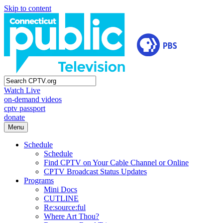
Skip to content
Watch Live
on-demand videos
cptv passport
donate
Menu
Schedule
Schedule
Find CPTV on Your Cable Channel or Online
CPTV Broadcast Status Updates
Programs
Mini Docs
CUTLINE
Re:source:ful
Where Art Thou?