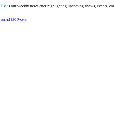
PTV
is our weekly newsletter highlighting upcoming shows, events, con
Annual EEO Reports