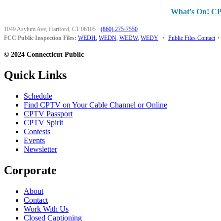
What's On! C
1049 Asylum Ave, Hartford, CT 06105
·
(860) 275-7550
FCC Public Inspection Files:
WEDH
,
WEDN
,
WEDW
,
WEDY
•
Public Files Contact
•
© 2024 Connecticut Public
Quick Links
Schedule
Find CPTV on Your Cable Channel or Online
CPTV Passport
CPTV Spirit
Contests
Events
Newsletter
Corporate
About
Contact
Work With Us
Closed Captioning