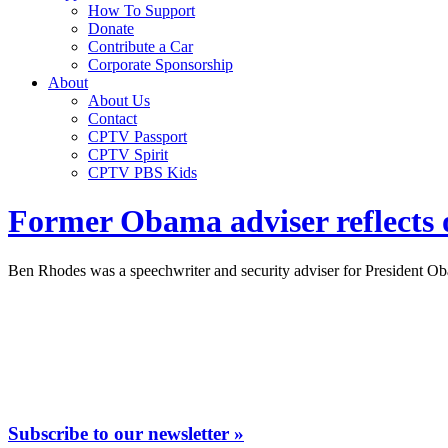
How To Support
Donate
Contribute a Car
Corporate Sponsorship
About
About Us
Contact
CPTV Passport
CPTV Spirit
CPTV PBS Kids
Former Obama adviser reflects o
Ben Rhodes was a speechwriter and security adviser for President O
Subscribe to our newsletter »