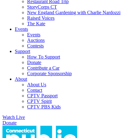
Restaurant Road Trip
StoryCorps CT
New England Gardening with Charlie Nardozzi
Raised Voices
The Kate
Events
Events
Auctions
Contests
Support
How To Support
Donate
Contribute a Car
Corporate Sponsorship
About
About Us
Contact
CPTV Passport
CPTV Spirit
CPTV PBS Kids
Watch Live
Donate