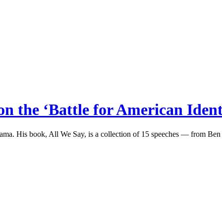
n the ‘Battle for American Ident
bama. His book, All We Say, is a collection of 15 speeches — from Be