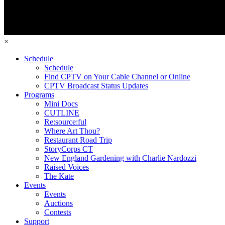
×
Schedule
Schedule
Find CPTV on Your Cable Channel or Online
CPTV Broadcast Status Updates
Programs
Mini Docs
CUTLINE
Re:source:ful
Where Art Thou?
Restaurant Road Trip
StoryCorps CT
New England Gardening with Charlie Nardozzi
Raised Voices
The Kate
Events
Events
Auctions
Contests
Support