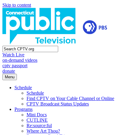
Skip to content
Watch Live
on-demand videos
cptv passport
donate
Menu
Schedule
Schedule
Find CPTV on Your Cable Channel or Online
CPTV Broadcast Status Updates
Programs
Mini Docs
CUTLINE
Re:source:ful
Where Art Thou?