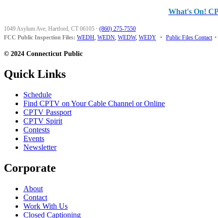
What's On! C
1049 Asylum Ave, Hartford, CT 06105
·
(860) 275-7550
FCC Public Inspection Files:
WEDH
,
WEDN
,
WEDW
,
WEDY
•
Public Files Contact
•
© 2024 Connecticut Public
Quick Links
Schedule
Find CPTV on Your Cable Channel or Online
CPTV Passport
CPTV Spirit
Contests
Events
Newsletter
Corporate
About
Contact
Work With Us
Closed Captioning