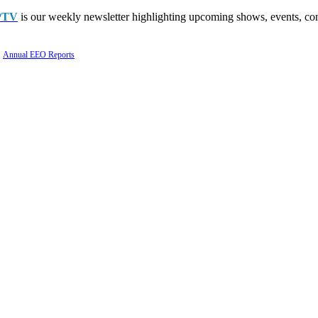
PTV
is our weekly newsletter highlighting upcoming shows, events, con
Annual EEO Reports