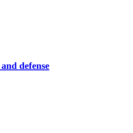
 and defense