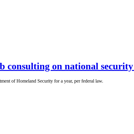
 consulting on national security
ment of Homeland Security for a year, per federal law.