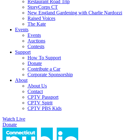
Restaurant Road Trip
StoryCorps CT
New England Gardening with Charlie Nardozzi
Raised Voices
The Kate
Events
Events
Auctions
Contests
Support
How To Support
Donate
Contribute a Car
Corporate Sponsorship
About
About Us
Contact
CPTV Passport
CPTV Spirit
CPTV PBS Kids
Watch Live
Donate