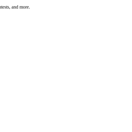
tests, and more.