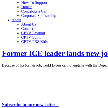
How To Support
Donate
Contribute a Car
Corporate Sponsorship
About
About Us
Contact
CPTV Passport
CPTV Spirit
CPTV PBS Kids
Former ICE leader lands new job
Because of his former job, Todd Lyons cannot engage with the Depart
Subscribe to our newsletter »