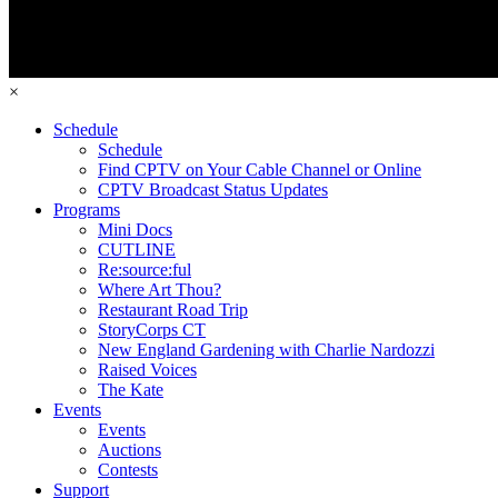
×
Schedule
Schedule
Find CPTV on Your Cable Channel or Online
CPTV Broadcast Status Updates
Programs
Mini Docs
CUTLINE
Re:source:ful
Where Art Thou?
Restaurant Road Trip
StoryCorps CT
New England Gardening with Charlie Nardozzi
Raised Voices
The Kate
Events
Events
Auctions
Contests
Support