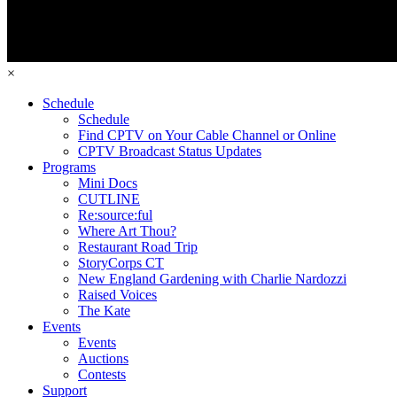
×
Schedule
Schedule
Find CPTV on Your Cable Channel or Online
CPTV Broadcast Status Updates
Programs
Mini Docs
CUTLINE
Re:source:ful
Where Art Thou?
Restaurant Road Trip
StoryCorps CT
New England Gardening with Charlie Nardozzi
Raised Voices
The Kate
Events
Events
Auctions
Contests
Support