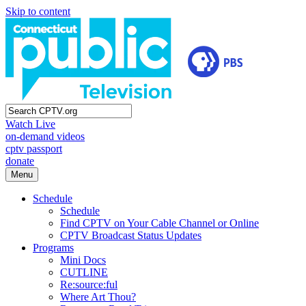
Skip to content
Watch Live
on-demand videos
cptv passport
donate
Menu
Schedule
Schedule
Find CPTV on Your Cable Channel or Online
CPTV Broadcast Status Updates
Programs
Mini Docs
CUTLINE
Re:source:ful
Where Art Thou?