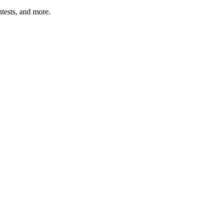
tests, and more.