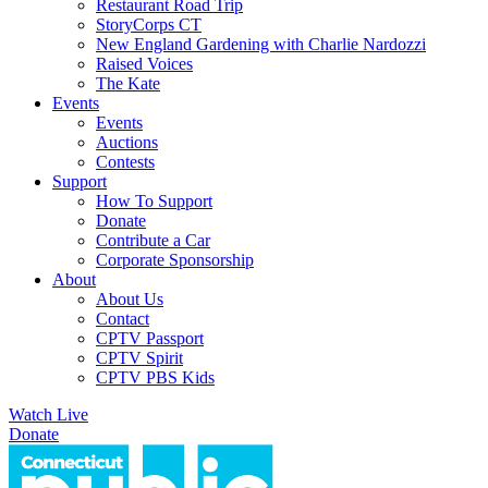
Restaurant Road Trip
StoryCorps CT
New England Gardening with Charlie Nardozzi
Raised Voices
The Kate
Events
Events
Auctions
Contests
Support
How To Support
Donate
Contribute a Car
Corporate Sponsorship
About
About Us
Contact
CPTV Passport
CPTV Spirit
CPTV PBS Kids
Watch Live
Donate