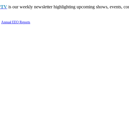
PTV
is our weekly newsletter highlighting upcoming shows, events, con
Annual EEO Reports