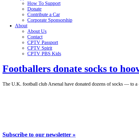
How To Support
Donate
Contribute a Car
Corporate Sponsorship
About
About Us
Contact
CPTV Passport
CPTV Spirit
CPTV PBS Kids
Footballers donate socks to hoo
The U.K. football club Arsenal have donated dozens of socks — to a
Subscribe to our newsletter »