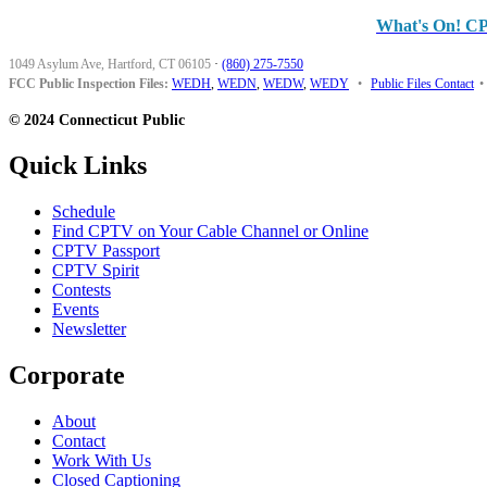
What's On! C
1049 Asylum Ave, Hartford, CT 06105
·
(860) 275-7550
FCC Public Inspection Files:
WEDH
,
WEDN
,
WEDW
,
WEDY
•
Public Files Contact
•
© 2024 Connecticut Public
Quick Links
Schedule
Find CPTV on Your Cable Channel or Online
CPTV Passport
CPTV Spirit
Contests
Events
Newsletter
Corporate
About
Contact
Work With Us
Closed Captioning