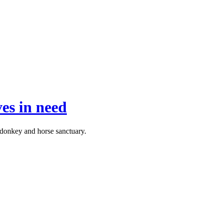
ves in need
 donkey and horse sanctuary.