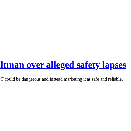
tman over alleged safety lapses
 could be dangerous and instead marketing it as safe and reliable.