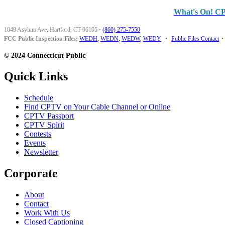
What's On! C
1049 Asylum Ave, Hartford, CT 06105
·
(860) 275-7550
FCC Public Inspection Files:
WEDH
,
WEDN
,
WEDW
,
WEDY
•
Public Files Contact
•
© 2024 Connecticut Public
Quick Links
Schedule
Find CPTV on Your Cable Channel or Online
CPTV Passport
CPTV Spirit
Contests
Events
Newsletter
Corporate
About
Contact
Work With Us
Closed Captioning