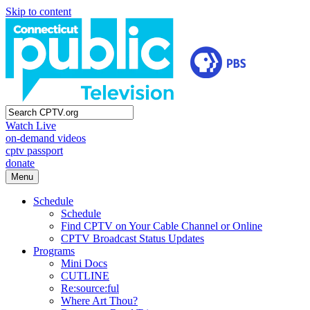
Skip to content
Watch Live
on-demand videos
cptv passport
donate
Menu
Schedule
Schedule
Find CPTV on Your Cable Channel or Online
CPTV Broadcast Status Updates
Programs
Mini Docs
CUTLINE
Re:source:ful
Where Art Thou?