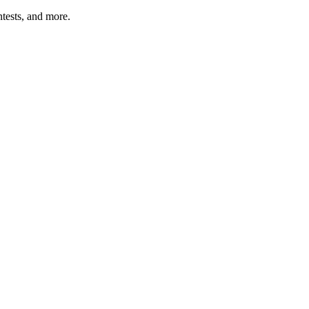
tests, and more.