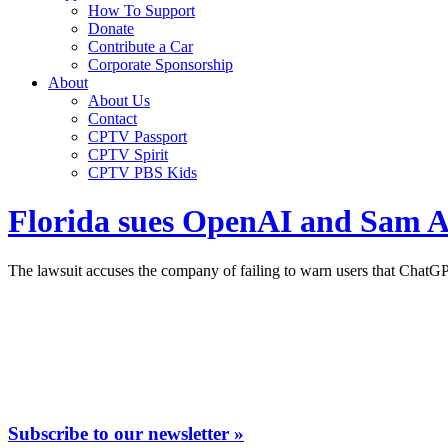
How To Support
Donate
Contribute a Car
Corporate Sponsorship
About
About Us
Contact
CPTV Passport
CPTV Spirit
CPTV PBS Kids
Florida sues OpenAI and Sam Al
The lawsuit accuses the company of failing to warn users that ChatGPT
Subscribe to our newsletter »