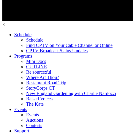
×
Schedule
Schedule
Find CPTV on Your Cable Channel or Online
CPTV Broadcast Status Updates
Programs
Mini Docs
CUTLINE
Re:source:ful
Where Art Thou?
Restaurant Road Trip
StoryCorps CT
New England Gardening with Charlie Nardozzi
Raised Voices
The Kate
Events
Events
Auctions
Contests
Support