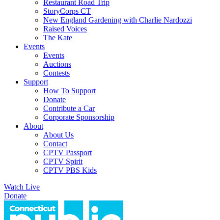
Restaurant Road Trip
StoryCorps CT
New England Gardening with Charlie Nardozzi
Raised Voices
The Kate
Events
Events
Auctions
Contests
Support
How To Support
Donate
Contribute a Car
Corporate Sponsorship
About
About Us
Contact
CPTV Passport
CPTV Spirit
CPTV PBS Kids
Watch Live
Donate