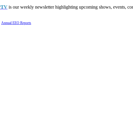
PTV
is our weekly newsletter highlighting upcoming shows, events, con
Annual EEO Reports