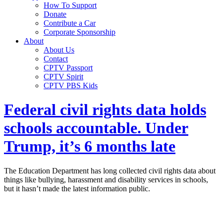
How To Support
Donate
Contribute a Car
Corporate Sponsorship
About
About Us
Contact
CPTV Passport
CPTV Spirit
CPTV PBS Kids
Federal civil rights data holds
schools accountable. Under
Trump, it’s 6 months late
The Education Department has long collected civil rights data about
things like bullying, harassment and disability services in schools,
but it hasn’t made the latest information public.