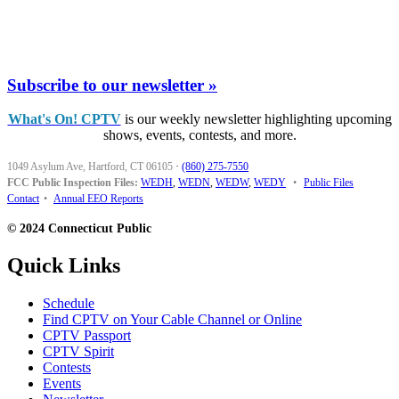
Subscribe to our newsletter »
What's On! CPTV
is our weekly newsletter highlighting upcoming
shows, events, contests, and more.
1049 Asylum Ave, Hartford, CT 06105
·
(860) 275-7550
FCC Public Inspection Files:
WEDH
,
WEDN
,
WEDW
,
WEDY
•
Public Files
Contact
•
Annual EEO Reports
© 2024 Connecticut Public
Quick Links
Schedule
Find CPTV on Your Cable Channel or Online
CPTV Passport
CPTV Spirit
Contests
Events