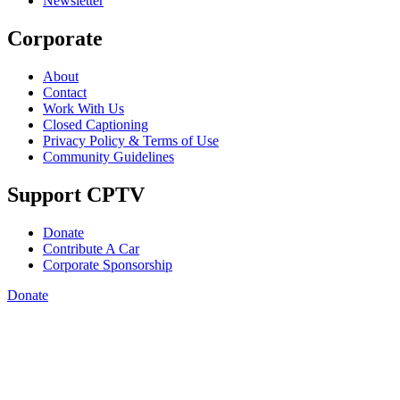
Newsletter
Corporate
About
Contact
Work With Us
Closed Captioning
Privacy Policy & Terms of Use
Community Guidelines
Support CPTV
Donate
Contribute A Car
Corporate Sponsorship
Donate