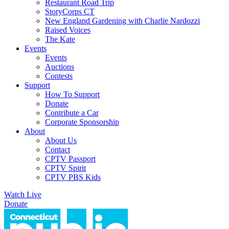
Restaurant Road Trip
StoryCorps CT
New England Gardening with Charlie Nardozzi
Raised Voices
The Kate
Events
Events
Auctions
Contests
Support
How To Support
Donate
Contribute a Car
Corporate Sponsorship
About
About Us
Contact
CPTV Passport
CPTV Spirit
CPTV PBS Kids
Watch Live
Donate