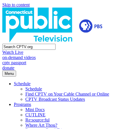
Skip to content
Watch Live
on-demand videos
cptv passport
donate
Menu
Schedule
Schedule
Find CPTV on Your Cable Channel or Online
CPTV Broadcast Status Updates
Programs
Mini Docs
CUTLINE
Re:source:ful
Where Art Thou?