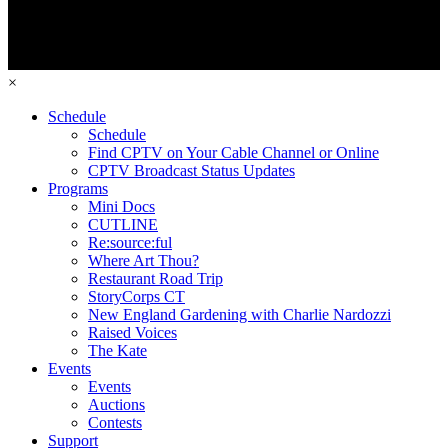
×
Schedule
Schedule
Find CPTV on Your Cable Channel or Online
CPTV Broadcast Status Updates
Programs
Mini Docs
CUTLINE
Re:source:ful
Where Art Thou?
Restaurant Road Trip
StoryCorps CT
New England Gardening with Charlie Nardozzi
Raised Voices
The Kate
Events
Events
Auctions
Contests
Support