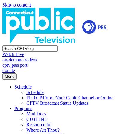
Skip to content
Watch Live
on-demand videos
cptv passport
donate
Menu
Schedule
Schedule
Find CPTV on Your Cable Channel or Online
CPTV Broadcast Status Updates
Programs
Mini Docs
CUTLINE
Re:source:ful
Where Art Thou?