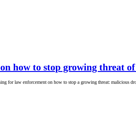
e on how to stop growing threat o
g for law enforcement on how to stop a growing threat: malicious dro