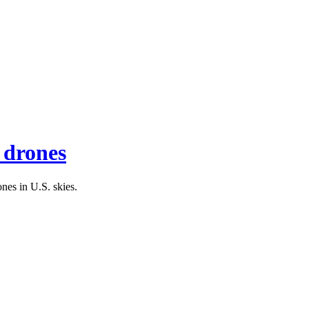
f drones
nes in U.S. skies.