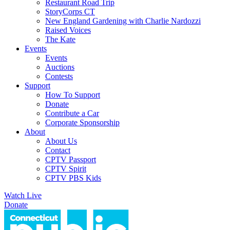
Restaurant Road Trip
StoryCorps CT
New England Gardening with Charlie Nardozzi
Raised Voices
The Kate
Events
Events
Auctions
Contests
Support
How To Support
Donate
Contribute a Car
Corporate Sponsorship
About
About Us
Contact
CPTV Passport
CPTV Spirit
CPTV PBS Kids
Watch Live
Donate