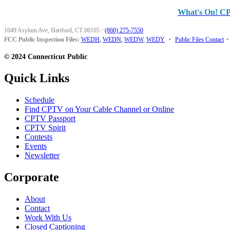
What's On! C
1049 Asylum Ave, Hartford, CT 06105
·
(860) 275-7550
FCC Public Inspection Files:
WEDH
,
WEDN
,
WEDW
,
WEDY
•
Public Files Contact
•
© 2024 Connecticut Public
Quick Links
Schedule
Find CPTV on Your Cable Channel or Online
CPTV Passport
CPTV Spirit
Contests
Events
Newsletter
Corporate
About
Contact
Work With Us
Closed Captioning