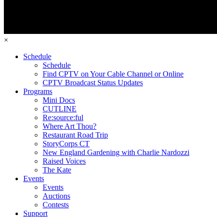
×
Schedule
Schedule
Find CPTV on Your Cable Channel or Online
CPTV Broadcast Status Updates
Programs
Mini Docs
CUTLINE
Re:source:ful
Where Art Thou?
Restaurant Road Trip
StoryCorps CT
New England Gardening with Charlie Nardozzi
Raised Voices
The Kate
Events
Events
Auctions
Contests
Support