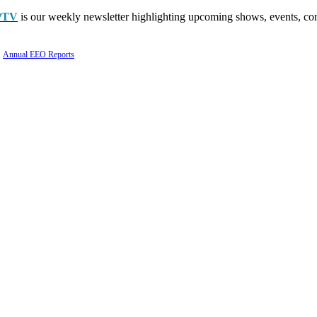
PTV
is our weekly newsletter highlighting upcoming shows, events, con
Annual EEO Reports