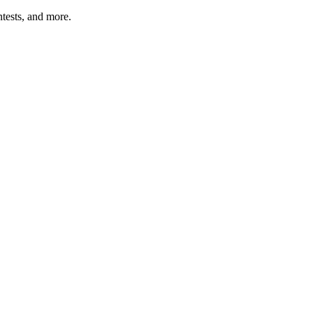
tests, and more.