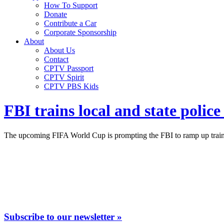
How To Support
Donate
Contribute a Car
Corporate Sponsorship
About
About Us
Contact
CPTV Passport
CPTV Spirit
CPTV PBS Kids
FBI trains local and state polic
The upcoming FIFA World Cup is prompting the FBI to ramp up trainin
Subscribe to our newsletter »