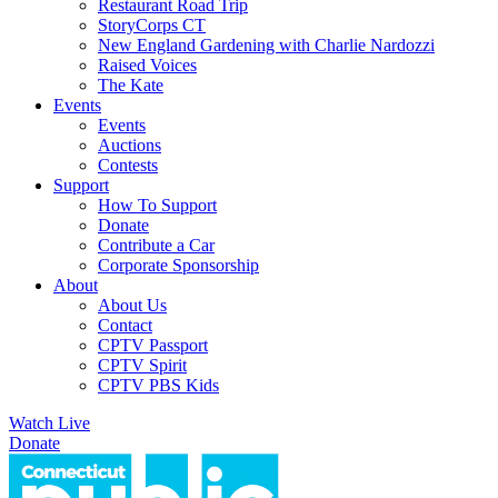
Restaurant Road Trip
StoryCorps CT
New England Gardening with Charlie Nardozzi
Raised Voices
The Kate
Events
Events
Auctions
Contests
Support
How To Support
Donate
Contribute a Car
Corporate Sponsorship
About
About Us
Contact
CPTV Passport
CPTV Spirit
CPTV PBS Kids
Watch Live
Donate