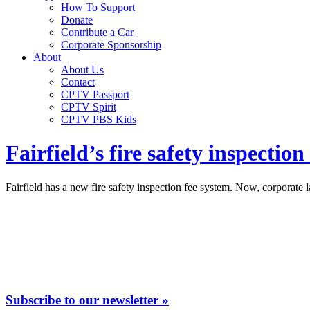
How To Support
Donate
Contribute a Car
Corporate Sponsorship
About
About Us
Contact
CPTV Passport
CPTV Spirit
CPTV PBS Kids
Fairfield’s fire safety inspecti
Fairfield has a new fire safety inspection fee system. Now, corporate 
Subscribe to our newsletter »