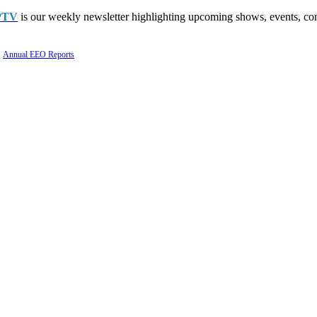
PTV
is our weekly newsletter highlighting upcoming shows, events, con
Annual EEO Reports