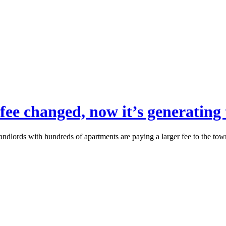
on fee changed, now it’s generatin
landlords with hundreds of apartments are paying a larger fee to the tow