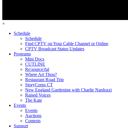
×
Schedule
Schedule
Find CPTV on Your Cable Channel or Online
CPTV Broadcast Status Updates
Programs
Mini Docs
CUTLINE
Re:source:ful
Where Art Thou?
Restaurant Road Trip
StoryCorps CT
New England Gardening with Charlie Nardozzi
Raised Voices
The Kate
Events
Events
Auctions
Contests
Support