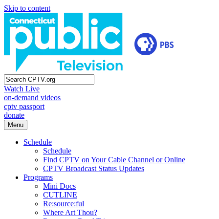
Skip to content
Watch Live
on-demand videos
cptv passport
donate
Menu
Schedule
Schedule
Find CPTV on Your Cable Channel or Online
CPTV Broadcast Status Updates
Programs
Mini Docs
CUTLINE
Re:source:ful
Where Art Thou?