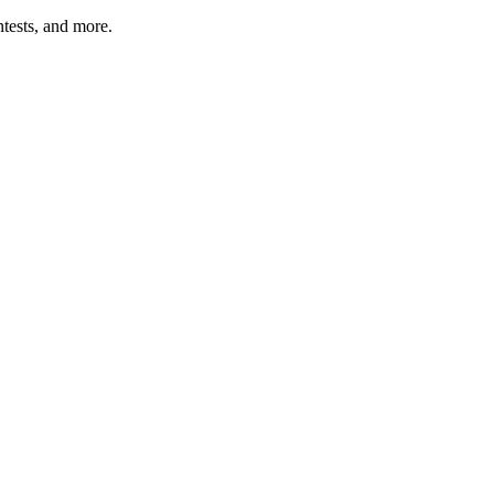
tests, and more.