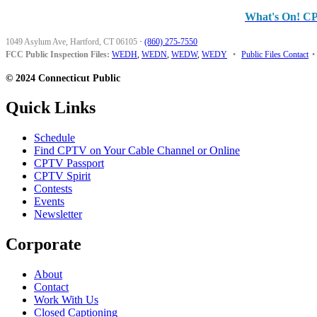
What's On! C
1049 Asylum Ave, Hartford, CT 06105
·
(860) 275-7550
FCC Public Inspection Files:
WEDH
,
WEDN
,
WEDW
,
WEDY
•
Public Files Contact
•
© 2024 Connecticut Public
Quick Links
Schedule
Find CPTV on Your Cable Channel or Online
CPTV Passport
CPTV Spirit
Contests
Events
Newsletter
Corporate
About
Contact
Work With Us
Closed Captioning