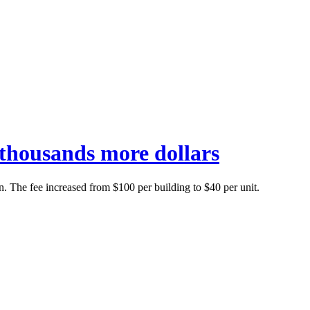
g thousands more dollars
n. The fee increased from $100 per building to $40 per unit.