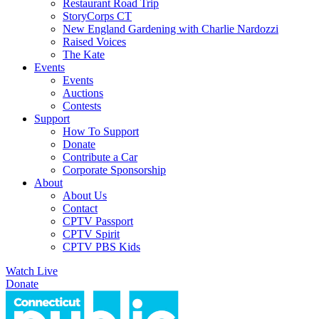
Restaurant Road Trip
StoryCorps CT
New England Gardening with Charlie Nardozzi
Raised Voices
The Kate
Events
Events
Auctions
Contests
Support
How To Support
Donate
Contribute a Car
Corporate Sponsorship
About
About Us
Contact
CPTV Passport
CPTV Spirit
CPTV PBS Kids
Watch Live
Donate