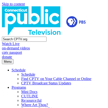
Skip to content
Watch Live
on-demand videos
cptv passport
donate
Menu
Schedule
Schedule
Find CPTV on Your Cable Channel or Online
CPTV Broadcast Status Updates
Programs
Mini Docs
CUTLINE
Re:source:ful
Where Art Thou?