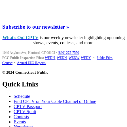
Subscribe to our newsletter »
What's On! CPTV
is our weekly newsletter highlighting upcoming
shows, events, contests, and more.
1049 Asylum Ave, Hartford, CT 06105
·
(860) 275-7550
FCC Public Inspection Files:
WEDH
,
WEDN
,
WEDW
,
WEDY
•
Public Files
Contact
•
Annual EEO Reports
© 2024 Connecticut Public
Quick Links
Schedule
Find CPTV on Your Cable Channel or Online
CPTV Passport
CPTV Spirit
Contests
Events
Newsletter