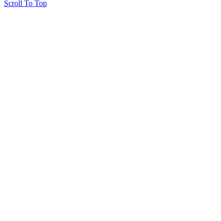
Scroll To Top