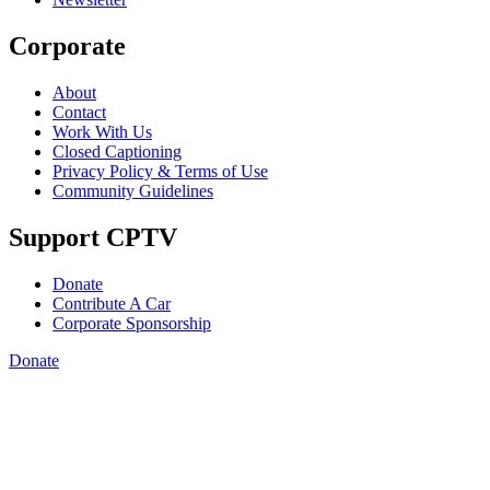
Corporate
About
Contact
Work With Us
Closed Captioning
Privacy Policy & Terms of Use
Community Guidelines
Support CPTV
Donate
Contribute A Car
Corporate Sponsorship
Donate