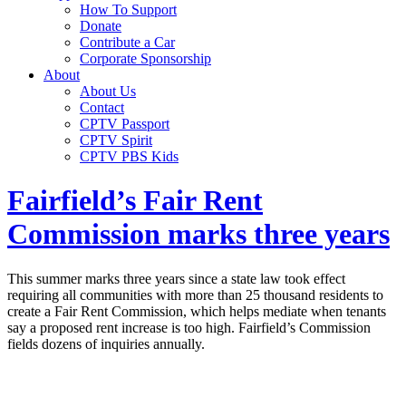
How To Support
Donate
Contribute a Car
Corporate Sponsorship
About
About Us
Contact
CPTV Passport
CPTV Spirit
CPTV PBS Kids
Fairfield’s Fair Rent
Commission marks three years
This summer marks three years since a state law took effect
requiring all communities with more than 25 thousand residents to
create a Fair Rent Commission, which helps mediate when tenants
say a proposed rent increase is too high. Fairfield’s Commission
fields dozens of inquiries annually.