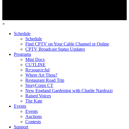
×
Schedule
Schedule
Find CPTV on Your Cable Channel or Online
CPTV Broadcast Status Updates
Programs
Mini Docs
CUTLINE
Re:source:ful
Where Art Thou?
Restaurant Road Trip
StoryCorps CT
New England Gardening with Charlie Nardozzi
Raised Voices
The Kate
Events
Events
Auctions
Contests
Support