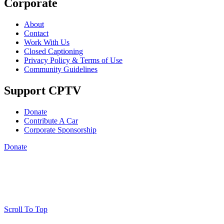
Corporate
About
Contact
Work With Us
Closed Captioning
Privacy Policy & Terms of Use
Community Guidelines
Support CPTV
Donate
Contribute A Car
Corporate Sponsorship
Donate
Scroll To Top