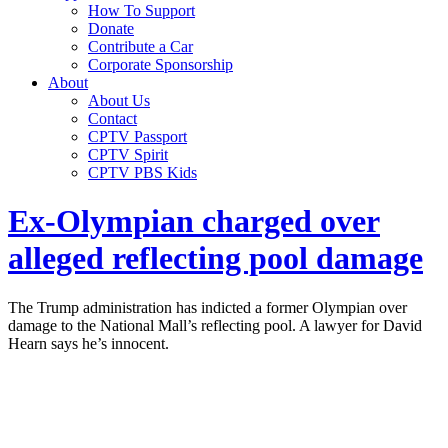
How To Support
Donate
Contribute a Car
Corporate Sponsorship
About
About Us
Contact
CPTV Passport
CPTV Spirit
CPTV PBS Kids
Ex-Olympian charged over
alleged reflecting pool damage
The Trump administration has indicted a former Olympian over
damage to the National Mall’s reflecting pool. A lawyer for David
Hearn says he’s innocent.