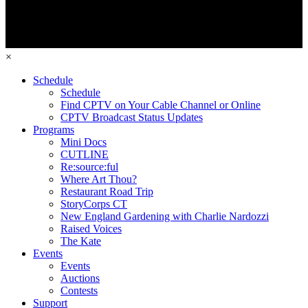
×
Schedule
Schedule
Find CPTV on Your Cable Channel or Online
CPTV Broadcast Status Updates
Programs
Mini Docs
CUTLINE
Re:source:ful
Where Art Thou?
Restaurant Road Trip
StoryCorps CT
New England Gardening with Charlie Nardozzi
Raised Voices
The Kate
Events
Events
Auctions
Contests
Support