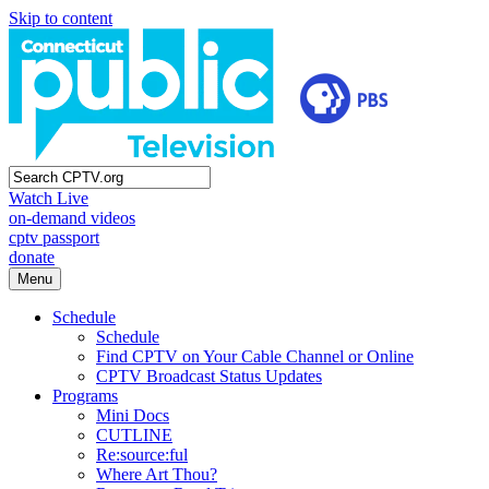
Skip to content
Watch Live
on-demand videos
cptv passport
donate
Menu
Schedule
Schedule
Find CPTV on Your Cable Channel or Online
CPTV Broadcast Status Updates
Programs
Mini Docs
CUTLINE
Re:source:ful
Where Art Thou?