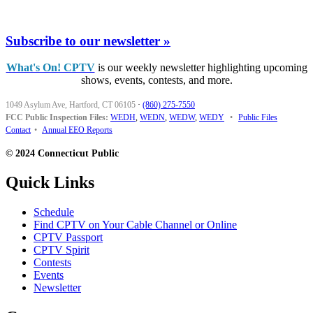
Subscribe to our newsletter »
What's On! CPTV
is our weekly newsletter highlighting upcoming
shows, events, contests, and more.
1049 Asylum Ave, Hartford, CT 06105
·
(860) 275-7550
FCC Public Inspection Files:
WEDH
,
WEDN
,
WEDW
,
WEDY
•
Public Files
Contact
•
Annual EEO Reports
© 2024 Connecticut Public
Quick Links
Schedule
Find CPTV on Your Cable Channel or Online
CPTV Passport
CPTV Spirit
Contests
Events
Newsletter