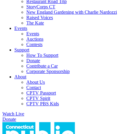
Restaurant Road Trip
StoryCorps CT
New England Gardening with Charlie Nardozzi
Raised Voices
The Kate
Events
Events
Auctions
Contests
Support
How To Support
Donate
Contribute a Car
Corporate Sponsorship
About
About Us
Contact
CPTV Passport
CPTV Spirit
CPTV PBS Kids
Watch Live
Donate