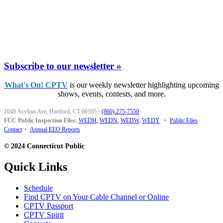
Subscribe to our newsletter »
What's On! CPTV
is our weekly newsletter highlighting upcoming
shows, events, contests, and more.
1049 Asylum Ave, Hartford, CT 06105
·
(860) 275-7550
FCC Public Inspection Files:
WEDH
,
WEDN
,
WEDW
,
WEDY
•
Public Files
Contact
•
Annual EEO Reports
© 2024 Connecticut Public
Quick Links
Schedule
Find CPTV on Your Cable Channel or Online
CPTV Passport
CPTV Spirit