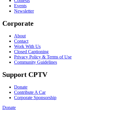
Contests
Events
Newsletter
Corporate
About
Contact
Work With Us
Closed Captioning
Privacy Policy & Terms of Use
Community Guidelines
Support CPTV
Donate
Contribute A Car
Corporate Sponsorship
Donate