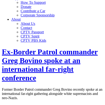
How To Support
Donate
Contribute a Car
Corporate Sponsorship
About
About Us
Contact
CPTV Passport
CPTV Spirit
CPTV PBS Kids
Ex-Border Patrol commander
Greg Bovino spoke at an
international far-right
conference
Former Border Patrol commander Greg Bovino recently spoke at an
international far-right gathering alongside white supremacists and
neo-Nazis.