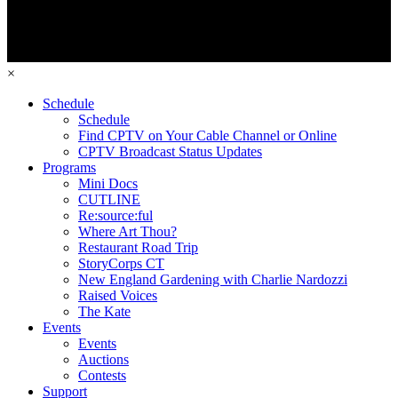
×
Schedule
Schedule
Find CPTV on Your Cable Channel or Online
CPTV Broadcast Status Updates
Programs
Mini Docs
CUTLINE
Re:source:ful
Where Art Thou?
Restaurant Road Trip
StoryCorps CT
New England Gardening with Charlie Nardozzi
Raised Voices
The Kate
Events
Events
Auctions
Contests
Support