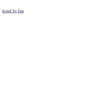
Scroll To Top