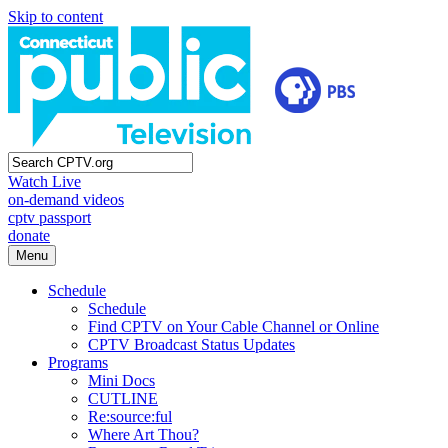
Skip to content
Watch Live
on-demand videos
cptv passport
donate
Menu
Schedule
Schedule
Find CPTV on Your Cable Channel or Online
CPTV Broadcast Status Updates
Programs
Mini Docs
CUTLINE
Re:source:ful
Where Art Thou?