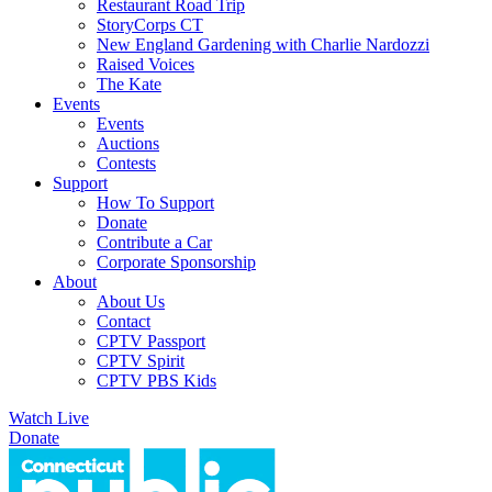
Restaurant Road Trip
StoryCorps CT
New England Gardening with Charlie Nardozzi
Raised Voices
The Kate
Events
Events
Auctions
Contests
Support
How To Support
Donate
Contribute a Car
Corporate Sponsorship
About
About Us
Contact
CPTV Passport
CPTV Spirit
CPTV PBS Kids
Watch Live
Donate